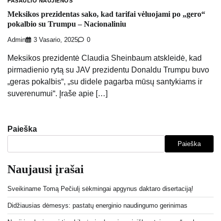
PASAULIO NAUJIENOS
Meksikos prezidentas sako, kad tarifai vėluojami po „gero“
pokalbio su Trumpu – Nacionaliniu
Admin
3 Vasario, 2025
0
Meksikos prezidentė Claudia Sheinbaum atskleidė, kad
pirmadienio rytą su JAV prezidentu Donaldu Trumpu buvo
„geras pokalbis“, „su didele pagarba mūsų santykiams ir
suverenumui“. Įraše apie […]
Paieška
Paieška
Naujausi įrašai
Sveikiname Tomą Pečiulį sėkmingai apgynus daktaro disertaciją!
Didžiausias dėmesys: pastatų energinio naudingumo gerinimas