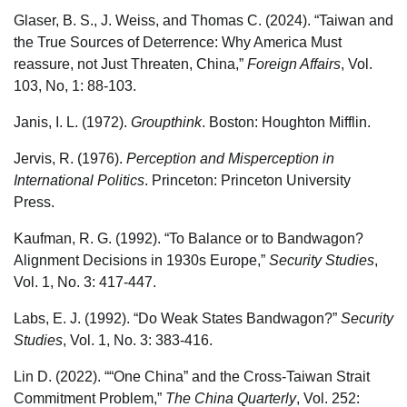
Glaser, B. S., J. Weiss, and Thomas C. (2024). “Taiwan and
the True Sources of Deterrence: Why America Must
reassure, not Just Threaten, China,”
Foreign Affairs
, Vol.
103, No, 1: 88-103.
Janis, I. L. (1972).
Groupthink
. Boston: Houghton Mifflin.
Jervis, R. (1976).
Perception and Misperception in
International Politics
. Princeton: Princeton University
Press.
Kaufman, R. G. (1992). “To Balance or to Bandwagon?
Alignment Decisions in 1930s Europe,”
Security Studies
,
Vol. 1, No. 3: 417-447.
Labs, E. J. (1992). “Do Weak States Bandwagon?”
Security
Studies
, Vol. 1, No. 3: 383-416.
Lin D. (2022). ““One China” and the Cross-Taiwan Strait
Commitment Problem,”
The China Quarterly
, Vol. 252: