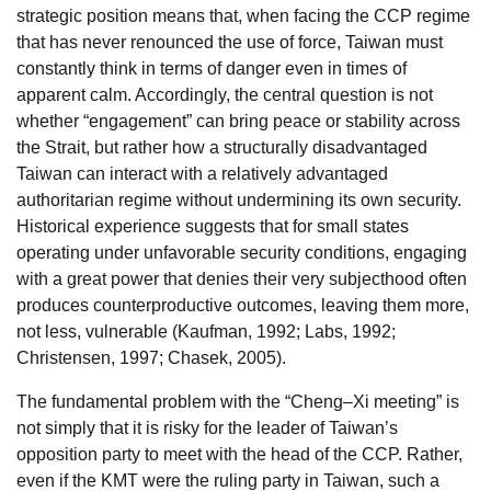
strategic position means that, when facing the CCP regime
that has never renounced the use of force, Taiwan must
constantly think in terms of danger even in times of
apparent calm. Accordingly, the central question is not
whether “engagement” can bring peace or stability across
the Strait, but rather how a structurally disadvantaged
Taiwan can interact with a relatively advantaged
authoritarian regime without undermining its own security.
Historical experience suggests that for small states
operating under unfavorable security conditions, engaging
with a great power that denies their very subjecthood often
produces counterproductive outcomes, leaving them more,
not less, vulnerable (Kaufman, 1992; Labs, 1992;
Christensen, 1997; Chasek, 2005).
The fundamental problem with the “Cheng–Xi meeting” is
not simply that it is risky for the leader of Taiwan’s
opposition party to meet with the head of the CCP. Rather,
even if the KMT were the ruling party in Taiwan, such a