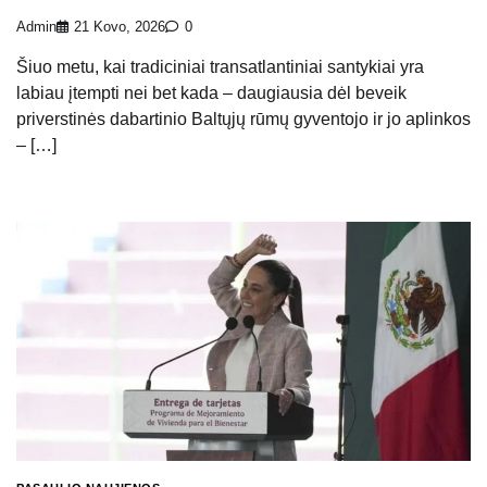
Admin
21 Kovo, 2026
0
Šiuo metu, kai tradiciniai transatlantiniai santykiai yra
labiau įtempti nei bet kada – daugiausia dėl beveik
priverstinės dabartinio Baltųjų rūmų gyventojo ir jo aplinkos
– […]