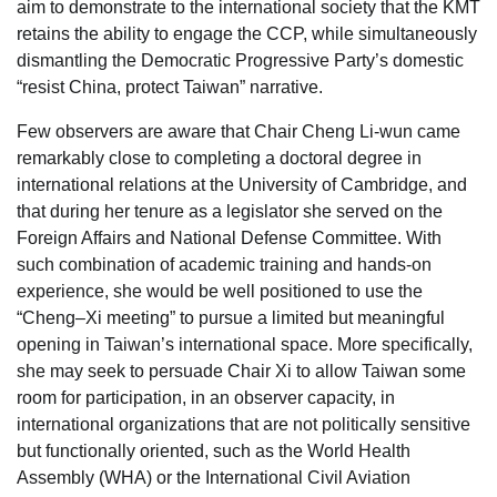
aim to demonstrate to the international society that the KMT
retains the ability to engage the CCP, while simultaneously
dismantling the Democratic Progressive Party’s domestic
“resist China, protect Taiwan” narrative.
Few observers are aware that Chair Cheng Li-wun came
remarkably close to completing a doctoral degree in
international relations at the University of Cambridge, and
that during her tenure as a legislator she served on the
Foreign Affairs and National Defense Committee. With
such combination of academic training and hands-on
experience, she would be well positioned to use the
“Cheng–Xi meeting” to pursue a limited but meaningful
opening in Taiwan’s international space. More specifically,
she may seek to persuade Chair Xi to allow Taiwan some
room for participation, in an observer capacity, in
international organizations that are not politically sensitive
but functionally oriented, such as the World Health
Assembly (WHA) or the International Civil Aviation