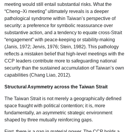
meeting would still entail substantial risks. What the
“Cheng–Xi meeting” ultimately reveals is a deeper
pathological syndrome within Taiwan’s perspective of
security: a preference for symbolic reassurance over
substantive action, and a tendency to equate cross-Strait
“engagement” with peace-keeping or stability-making
(Janis, 1972; Jervis, 1976; Stein, 1982). This pathology
reflects a mistaken belief that high-level meetings with the
CCP leaders contribute more to safeguarding national
security than the sustained accumulation of Taiwan’s own
capabilities (Chang Liao, 2012).
Structural Asymmetry across the Taiwan Strait
The Taiwan Strait is not merely a geographically defined
space fraught with political contention; it is, more
fundamentally, an asymmetric strategic environment
shaped by three mutually reinforcing gaps.
First, there is a gap in material power. The CCP holds a