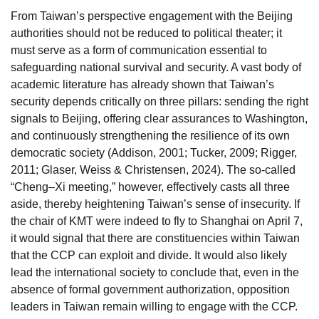
From Taiwan’s perspective engagement with the Beijing
authorities should not be reduced to political theater; it
must serve as a form of communication essential to
safeguarding national survival and security. A vast body of
academic literature has already shown that Taiwan’s
security depends critically on three pillars: sending the right
signals to Beijing, offering clear assurances to Washington,
and continuously strengthening the resilience of its own
democratic society (Addison, 2001; Tucker, 2009; Rigger,
2011; Glaser, Weiss & Christensen, 2024). The so-called
“Cheng–Xi meeting,” however, effectively casts all three
aside, thereby heightening Taiwan’s sense of insecurity. If
the chair of KMT were indeed to fly to Shanghai on April 7,
it would signal that there are constituencies within Taiwan
that the CCP can exploit and divide. It would also likely
lead the international society to conclude that, even in the
absence of formal government authorization, opposition
leaders in Taiwan remain willing to engage with the CCP.