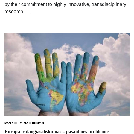
by their commitment to highly innovative, transdisciplinary
research […]
PASAULIO NAUJIENOS
Europa ir daugiašališkumas – pasaulinės problemos