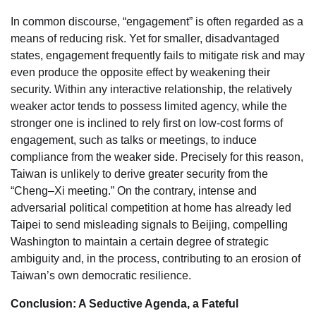
In common discourse, “engagement” is often regarded as a
means of reducing risk. Yet for smaller, disadvantaged
states, engagement frequently fails to mitigate risk and may
even produce the opposite effect by weakening their
security. Within any interactive relationship, the relatively
weaker actor tends to possess limited agency, while the
stronger one is inclined to rely first on low-cost forms of
engagement, such as talks or meetings, to induce
compliance from the weaker side. Precisely for this reason,
Taiwan is unlikely to derive greater security from the
“Cheng–Xi meeting.” On the contrary, intense and
adversarial political competition at home has already led
Taipei to send misleading signals to Beijing, compelling
Washington to maintain a certain degree of strategic
ambiguity and, in the process, contributing to an erosion of
Taiwan’s own democratic resilience.
Conclusion: A Seductive Agenda, a Fateful