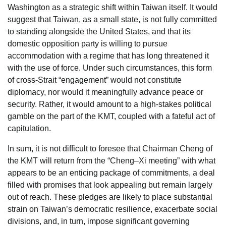
Washington as a strategic shift within Taiwan itself. It would
suggest that Taiwan, as a small state, is not fully committed
to standing alongside the United States, and that its
domestic opposition party is willing to pursue
accommodation with a regime that has long threatened it
with the use of force. Under such circumstances, this form
of cross-Strait “engagement” would not constitute
diplomacy, nor would it meaningfully advance peace or
security. Rather, it would amount to a high-stakes political
gamble on the part of the KMT, coupled with a fateful act of
capitulation.
In sum, it is not difficult to foresee that Chairman Cheng of
the KMT will return from the “Cheng–Xi meeting” with what
appears to be an enticing package of commitments, a deal
filled with promises that look appealing but remain largely
out of reach. These pledges are likely to place substantial
strain on Taiwan’s democratic resilience, exacerbate social
divisions, and, in turn, impose significant governing