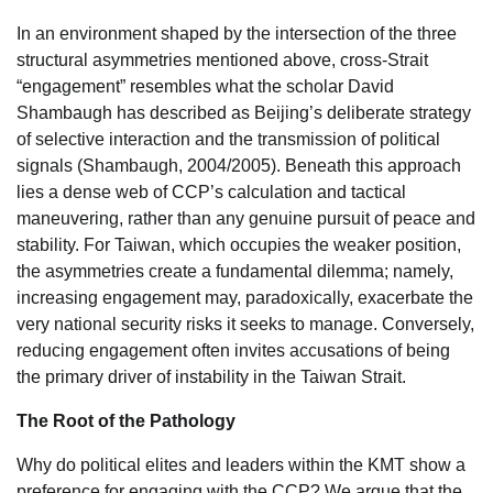
In an environment shaped by the intersection of the three
structural asymmetries mentioned above, cross-Strait
“engagement” resembles what the scholar David
Shambaugh has described as Beijing’s deliberate strategy
of selective interaction and the transmission of political
signals (Shambaugh, 2004/2005). Beneath this approach
lies a dense web of CCP’s calculation and tactical
maneuvering, rather than any genuine pursuit of peace and
stability. For Taiwan, which occupies the weaker position,
the asymmetries create a fundamental dilemma; namely,
increasing engagement may, paradoxically, exacerbate the
very national security risks it seeks to manage. Conversely,
reducing engagement often invites accusations of being
the primary driver of instability in the Taiwan Strait.
The Root of the Pathology
Why do political elites and leaders within the KMT show a
preference for engaging with the CCP? We argue that the