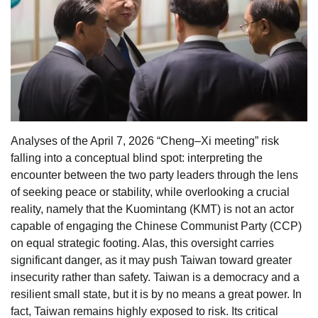
Analyses of the April 7, 2026 “Cheng–Xi meeting” risk
falling into a conceptual blind spot: interpreting the
encounter between the two party leaders through the lens
of seeking peace or stability, while overlooking a crucial
reality, namely that the Kuomintang (KMT) is not an actor
capable of engaging the Chinese Communist Party (CCP)
on equal strategic footing. Alas, this oversight carries
significant danger, as it may push Taiwan toward greater
insecurity rather than safety. Taiwan is a democracy and a
resilient small state, but it is by no means a great power. In
fact, Taiwan remains highly exposed to risk. Its critical