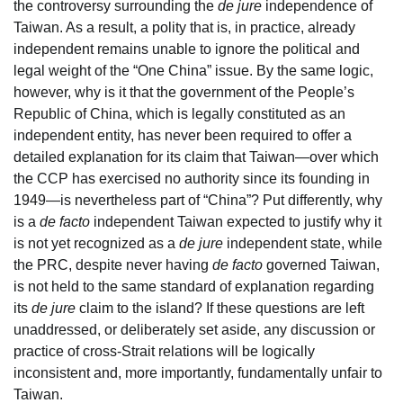
the controversy surrounding the
de jure
independence of
Taiwan. As a result, a polity that is, in practice, already
independent remains unable to ignore the political and
legal weight of the “One China” issue. By the same logic,
however, why is it that the government of the People’s
Republic of China, which is legally constituted as an
independent entity, has never been required to offer a
detailed explanation for its claim that Taiwan—over which
the CCP has exercised no authority since its founding in
1949—is nevertheless part of “China”? Put differently, why
is a
de facto
independent Taiwan expected to justify why it
is not yet recognized as a
de jure
independent state, while
the PRC, despite never having
de facto
governed Taiwan,
is not held to the same standard of explanation regarding
its
de jure
claim to the island? If these questions are left
unaddressed, or deliberately set aside, any discussion or
practice of cross-Strait relations will be logically
inconsistent and, more importantly, fundamentally unfair to
Taiwan.