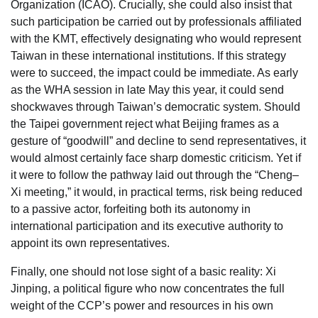
Organization (ICAO). Crucially, she could also insist that
such participation be carried out by professionals affiliated
with the KMT, effectively designating who would represent
Taiwan in these international institutions. If this strategy
were to succeed, the impact could be immediate. As early
as the WHA session in late May this year, it could send
shockwaves through Taiwan’s democratic system. Should
the Taipei government reject what Beijing frames as a
gesture of “goodwill” and decline to send representatives, it
would almost certainly face sharp domestic criticism. Yet if
it were to follow the pathway laid out through the “Cheng–
Xi meeting,” it would, in practical terms, risk being reduced
to a passive actor, forfeiting both its autonomy in
international participation and its executive authority to
appoint its own representatives.
Finally, one should not lose sight of a basic reality: Xi
Jinping, a political figure who now concentrates the full
weight of the CCP’s power and resources in his own