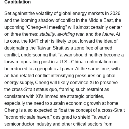
Capitulation
Set against the volatility of global energy markets in 2026
and the looming shadow of conflict in the Middle East, the
upcoming “Cheng–Xi meeting” will almost certainly center
on three themes:
stability
,
avoiding war
, and
the future
. At
its core, the KMT chair is likely to put forward the idea of
designating the Taiwan Strait as a zone free of armed
conflict, underscoring that Taiwan should neither become a
forward operating post in a U.S.–China confrontation nor
be reduced to a geopolitical pawn. At the same time, with
an Iran-related conflict intensifying pressures on global
energy supply, Cheng will likely convince Xi to preserve
the cross-Strait status quo, framing such restraint as
consistent with Xi’s immediate strategic priorities,
especially the need to sustain economic growth at home.
Cheng is also expected to float the concept of a cross-Strait
“economic safe haven,” designed to shield Taiwan’s
semiconductor industry and other critical sectors from