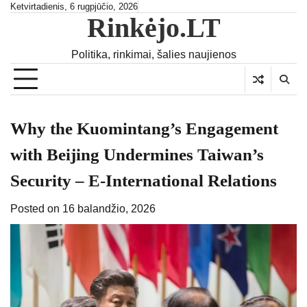
Skip
Ketvirtadienis, 6 rugpjūčio, 2026
Rinkėjo.LT
to
content
Politika, rinkimai, šalies naujienos
Why the Kuomintang’s Engagement
with Beijing Undermines Taiwan’s
Security – E-International Relations
Posted on
16 balandžio, 2026