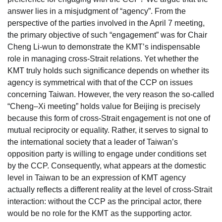
answer lies in a misjudgment of “agency”. From the
perspective of the parties involved in the April 7 meeting,
the primary objective of such “engagement” was for Chair
Cheng Li-wun to demonstrate the KMT’s indispensable
role in managing cross-Strait relations. Yet whether the
KMT truly holds such significance depends on whether its
agency is symmetrical with that of the CCP on issues
concerning Taiwan. However, the very reason the so-called
“Cheng–Xi meeting” holds value for Beijing is precisely
because this form of cross-Strait engagement is not one of
mutual reciprocity or equality. Rather, it serves to signal to
the international society that a leader of Taiwan’s
opposition party is willing to engage under conditions set
by the CCP. Consequently, what appears at the domestic
level in Taiwan to be an expression of KMT agency
actually reflects a different reality at the level of cross-Strait
interaction: without the CCP as the principal actor, there
would be no role for the KMT as the supporting actor.