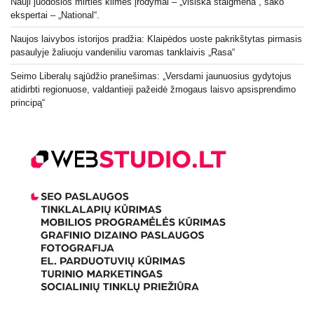
Nauji juodosios mirties kilmės įrodymai – „visiška staigmena“, sako
ekspertai – „National“.
Naujos laivybos istorijos pradžia: Klaipėdos uoste pakrikštytas pirmasis
pasaulyje žaliuoju vandeniliu varomas tanklaivis „Rasa“
Seimo Liberalų sąjūdžio pranešimas: „Versdami jaunuosius gydytojus
atidirbti regionuose, valdantieji pažeidė žmogaus laisvo apsisprendimo
principą“