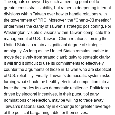
The signals conveyed by such a meeting point not to
greater cross-strait stability, but rather to deepening internal
divisions within Taiwan over how to handle relations with
the government of PRC. Moreover, the “Cheng–Xi meeting”
undermines the clarity of Taiwan’s strategic positioning. For
Washington, visible divisions within Taiwan complicate the
management of U.S.–Taiwan–China relations, forcing the
United States to retain a significant degree of strategic
ambiguity. As long as the United States remains unable to
move decisively from strategic ambiguity to strategic clarity,
it will find it difficult to use its commitments to effectively
counter the arguments of those in Taiwan who are skeptical
of U.S. reliability. Finally, Taiwan’s democratic system risks
turning what should be healthy electoral competition into a
force that erodes its own democratic resilience. Politicians
driven by electoral incentives, in their pursuit of party
nominations or reelection, may be willing to trade away
Taiwan’s national security in exchange for greater leverage
at the political bargaining table for themselves.