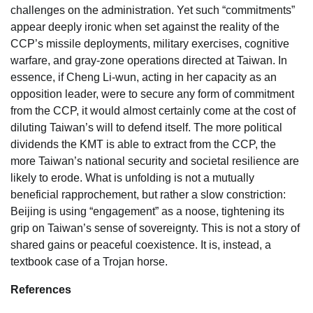
challenges on the administration. Yet such “commitments”
appear deeply ironic when set against the reality of the
CCP’s missile deployments, military exercises, cognitive
warfare, and gray-zone operations directed at Taiwan. In
essence, if Cheng Li-wun, acting in her capacity as an
opposition leader, were to secure any form of commitment
from the CCP, it would almost certainly come at the cost of
diluting Taiwan’s will to defend itself. The more political
dividends the KMT is able to extract from the CCP, the
more Taiwan’s national security and societal resilience are
likely to erode. What is unfolding is not a mutually
beneficial rapprochement, but rather a slow constriction:
Beijing is using “engagement” as a noose, tightening its
grip on Taiwan’s sense of sovereignty. This is not a story of
shared gains or peaceful coexistence. It is, instead, a
textbook case of a Trojan horse.
References