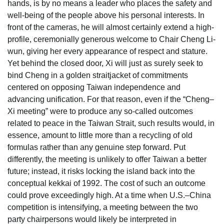
hands, is by no means a leader who places the safety and
well-being of the people above his personal interests. In
front of the cameras, he will almost certainly extend a high-
profile, ceremonially generous welcome to Chair Cheng Li-
wun, giving her every appearance of respect and stature.
Yet behind the closed door, Xi will just as surely seek to
bind Cheng in a golden straitjacket of commitments
centered on opposing Taiwan independence and
advancing unification. For that reason, even if the “Cheng–
Xi meeting” were to produce any so-called outcomes
related to peace in the Taiwan Strait, such results would, in
essence, amount to little more than a recycling of old
formulas rather than any genuine step forward. Put
differently, the meeting is unlikely to offer Taiwan a better
future; instead, it risks locking the island back into the
conceptual kekkai of 1992. The cost of such an outcome
could prove exceedingly high. At a time when U.S.–China
competition is intensifying, a meeting between the two
party chairpersons would likely be interpreted in