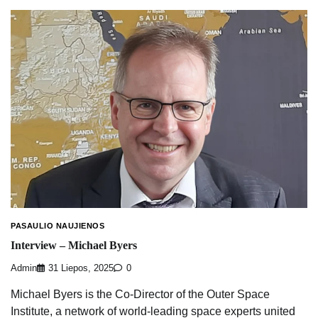
PASAULIO NAUJIENOS
Interview – Michael Byers
Admin
31 Liepos, 2025
0
Michael Byers is the Co-Director of the Outer Space
Institute, a network of world-leading space experts united