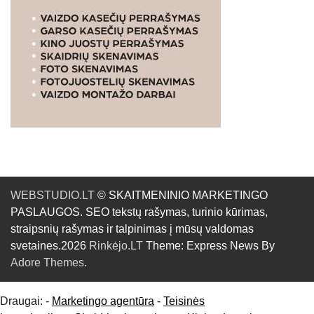
WEBSTUDIO.LT
© SKAITMENINIO MARKETINGO
PASLAUGOS. SEO tekstų rašymas, turinio kūrimas,
straipsnių rašymas ir talpinimas į mūsų valdomas
svetaines.2026
Rinkėjo.LT
Theme: Express News By
Adore Themes
.
Draugai: -
Marketingo agentūra
-
Teisinės