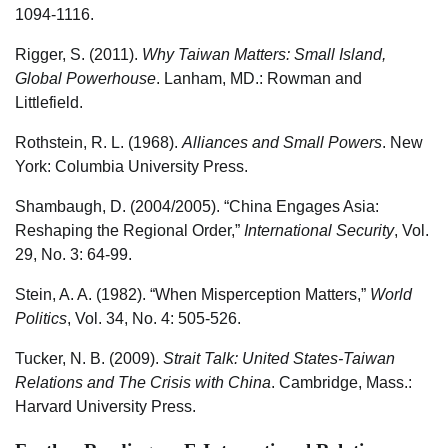
1094-1116.
Rigger, S. (2011).
Why Taiwan Matters: Small Island,
Global Powerhouse
. Lanham, MD.: Rowman and
Littlefield.
Rothstein, R. L. (1968).
Alliances and Small Powers
. New
York: Columbia University Press.
Shambaugh, D. (2004/2005). “China Engages Asia:
Reshaping the Regional Order,”
International Security
, Vol.
29, No. 3: 64-99.
Stein, A. A. (1982). “When Misperception Matters,”
World
Politics
, Vol. 34, No. 4: 505-526.
Tucker, N. B. (2009).
Strait Talk: United States-Taiwan
Relations and The Crisis with China
. Cambridge, Mass.:
Harvard University Press.