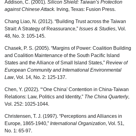
Addison, C. (2001).
Silicon Shield: Taiwan’s Protection
against Chinese Attack.
Irving, Texas: Fusion Press.
Chang Liao, N. (2012). “Building Trust across the Taiwan
Strait: A Strategy of Reassurance,”
Issues & Studies
, Vol.
48, No. 3: 105-145.
Chasek, P. S. (2005). “Margins of Power: Coalition Building
and Coalition Maintenance of the South Pacific Island
States and the Alliance of Small Island States,”
Review of
European Community and International Environmental
Law
, Vol. 14, No. 2: 125-137.
Chen, Y. (2022). “‘One China’ Contention in China-Taiwan
Relations: Law, Politics and Identity,”
The China Quarterly
,
Vol. 252: 1025-1044.
Christensen, T. J. (1997). “Perceptions and Alliances in
Europe, 1865-1940,”
International Organization
, Vol. 51,
No. 1: 65-97.