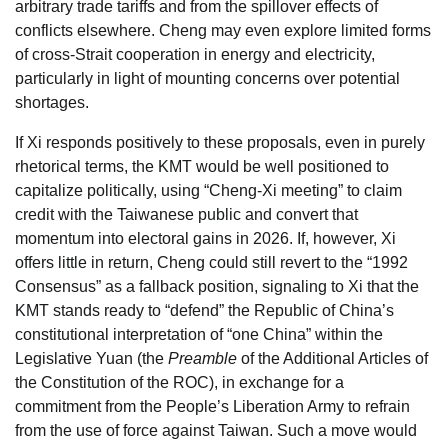
arbitrary trade tariffs and from the spillover effects of
conflicts elsewhere. Cheng may even explore limited forms
of cross-Strait cooperation in energy and electricity,
particularly in light of mounting concerns over potential
shortages.
If Xi responds positively to these proposals, even in purely
rhetorical terms, the KMT would be well positioned to
capitalize politically, using “Cheng-Xi meeting” to claim
credit with the Taiwanese public and convert that
momentum into electoral gains in 2026. If, however, Xi
offers little in return, Cheng could still revert to the “1992
Consensus” as a fallback position, signaling to Xi that the
KMT stands ready to “defend” the Republic of China’s
constitutional interpretation of “one China” within the
Legislative Yuan (the
Preamble
of the Additional Articles of
the Constitution of the ROC), in exchange for a
commitment from the People’s Liberation Army to refrain
from the use of force against Taiwan. Such a move would