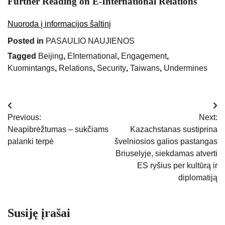
Further Reading on E-International Relations
Nuoroda į informacijos šaltinį
Posted in
PASAULIO NAUJIENOS
Tagged
Beijing
,
EInternational
,
Engagement
,
Kuomintangs
,
Relations
,
Security
,
Taiwans
,
Undermines
Navigacija
Previous:
Next:
tarp
Neapibrėžtumas – sukčiams
Kazachstanas sustiprina
palanki terpė
švelniosios galios pastangas
įrašų
Briuselyje, siekdamas atverti
ES ryšius per kultūrą ir
diplomatiją
Susiję įrašai