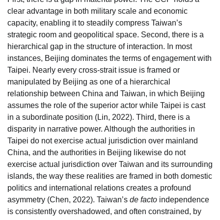
clear advantage in both military scale and economic
capacity, enabling it to steadily compress Taiwan’s
strategic room and geopolitical space. Second, there is a
hierarchical gap in the structure of interaction. In most
instances, Beijing dominates the terms of engagement with
Taipei. Nearly every cross-strait issue is framed or
manipulated by Beijing as one of a hierarchical
relationship between China and Taiwan, in which Beijing
assumes the role of the superior actor while Taipei is cast
in a subordinate position (Lin, 2022). Third, there is a
disparity in narrative power. Although the authorities in
Taipei do not exercise actual jurisdiction over mainland
China, and the authorities in Beijing likewise do not
exercise actual jurisdiction over Taiwan and its surrounding
islands, the way these realities are framed in both domestic
politics and international relations creates a profound
asymmetry (Chen, 2022). Taiwan’s
de facto
independence
is consistently overshadowed, and often constrained, by