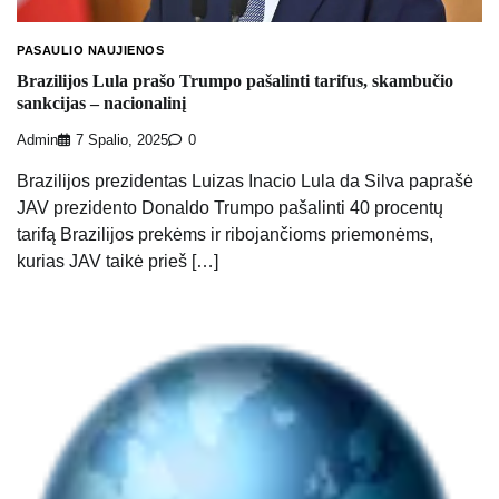
PASAULIO NAUJIENOS
Brazilijos Lula prašo Trumpo pašalinti tarifus, skambučio
sankcijas – nacionalinį
Admin
7 Spalio, 2025
0
Brazilijos prezidentas Luizas Inacio Lula da Silva paprašė
JAV prezidento Donaldo Trumpo pašalinti 40 procentų
tarifą Brazilijos prekėms ir ribojančioms priemonėms,
kurias JAV taikė prieš […]