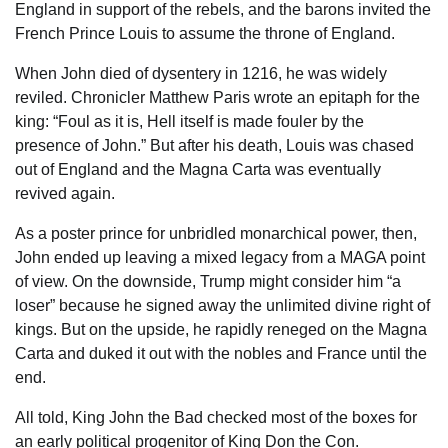
England in support of the rebels, and the barons invited the
French Prince Louis to assume the throne of England.
When John died of dysentery in 1216, he was widely
reviled. Chronicler Matthew Paris wrote an epitaph for the
king: “Foul as it is, Hell itself is made fouler by the
presence of John.” But after his death, Louis was chased
out of England and the Magna Carta was eventually
revived again.
As a poster prince for unbridled monarchical power, then,
John ended up leaving a mixed legacy from a MAGA point
of view. On the downside, Trump might consider him “a
loser” because he signed away the unlimited divine right of
kings. But on the upside, he rapidly reneged on the Magna
Carta and duked it out with the nobles and France until the
end.
All told, King John the Bad checked most of the boxes for
an early political progenitor of King Don the Con.