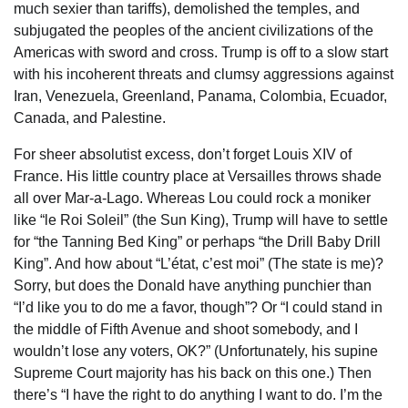
much sexier than tariffs), demolished the temples, and
subjugated the peoples of the ancient civilizations of the
Americas with sword and cross. Trump is off to a slow start
with his incoherent threats and clumsy aggressions against
Iran, Venezuela, Greenland, Panama, Colombia, Ecuador,
Canada, and Palestine.
For sheer absolutist excess, don’t forget Louis XIV of
France. His little country place at Versailles throws shade
all over Mar-a-Lago. Whereas Lou could rock a moniker
like “le Roi Soleil” (the Sun King), Trump will have to settle
for “the Tanning Bed King” or perhaps “the Drill Baby Drill
King”. And how about “L’état, c’est moi” (The state is me)?
Sorry, but does the Donald have anything punchier than
“I’d like you to do me a favor, though”? Or “I could stand in
the middle of Fifth Avenue and shoot somebody, and I
wouldn’t lose any voters, OK?” (Unfortunately, his supine
Supreme Court majority has his back on this one.) Then
there’s “I have the right to do anything I want to do. I’m the