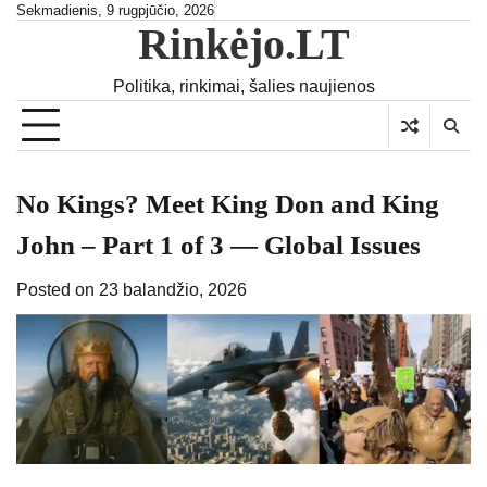
Skip
Sekmadienis, 9 rugpjūčio, 2026
Rinkėjo.LT
to
content
Politika, rinkimai, šalies naujienos
No Kings? Meet King Don and King
John – Part 1 of 3 — Global Issues
Posted on
23 balandžio, 2026