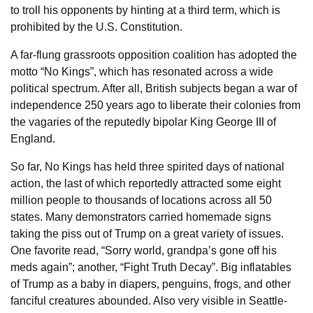
to troll his opponents by hinting at a third term, which is
prohibited by the U.S. Constitution.
A far-flung grassroots opposition coalition has adopted the
motto “No Kings”, which has resonated across a wide
political spectrum. After all, British subjects began a war of
independence 250 years ago to liberate their colonies from
the vagaries of the reputedly bipolar King George III of
England.
So far, No Kings has held three spirited days of national
action, the last of which reportedly attracted some eight
million people to thousands of locations across all 50
states. Many demonstrators carried homemade signs
taking the piss out of Trump on a great variety of issues.
One favorite read, “Sorry world, grandpa’s gone off his
meds again”; another, “Fight Truth Decay”. Big inflatables
of Trump as a baby in diapers, penguins, frogs, and other
fanciful creatures abounded. Also very visible in Seattle-