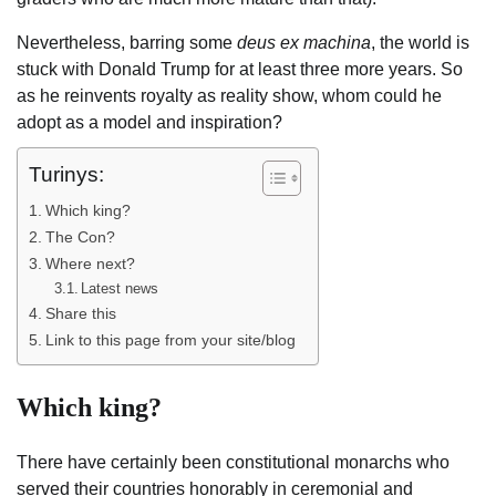
Nevertheless, barring some
deus ex machina
, the world is
stuck with Donald Trump for at least three more years. So
as he reinvents royalty as reality show, whom could he
adopt as a model and inspiration?
Turinys:
Which king?
The Con?
Where next?
Latest news
Share this
Link to this page from your site/blog
Which king?
There have certainly been constitutional monarchs who
served their countries honorably in ceremonial and