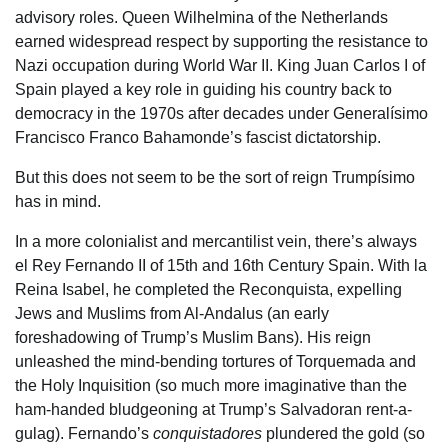
advisory roles. Queen Wilhelmina of the Netherlands
earned widespread respect by supporting the resistance to
Nazi occupation during World War II. King Juan Carlos I of
Spain played a key role in guiding his country back to
democracy in the 1970s after decades under Generalísimo
Francisco Franco Bahamonde’s fascist dictatorship.
But this does not seem to be the sort of reign Trumpísimo
has in mind.
In a more colonialist and mercantilist vein, there’s always
el Rey Fernando II of 15th and 16th Century Spain. With la
Reina Isabel, he completed the Reconquista, expelling
Jews and Muslims from Al-Andalus (an early
foreshadowing of Trump’s Muslim Bans). His reign
unleashed the mind-bending tortures of Torquemada and
the Holy Inquisition (so much more imaginative than the
ham-handed bludgeoning at Trump’s Salvadoran rent-a-
gulag). Fernando’s
conquistadores
plundered the gold (so