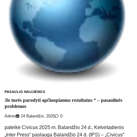
PASAULIO NAUJIENOS
Jis turės parodyti apčiuopiamus rezultatus “ – pasaulinės
problemos
Admin
24 Balandžio, 2025
0
pateikė Civicus 2025 m. Balandžio 24 d., Ketvirtadienis
„Inter Press“ paslauga Balandžio 24 d. (IPS) – „Civicus“