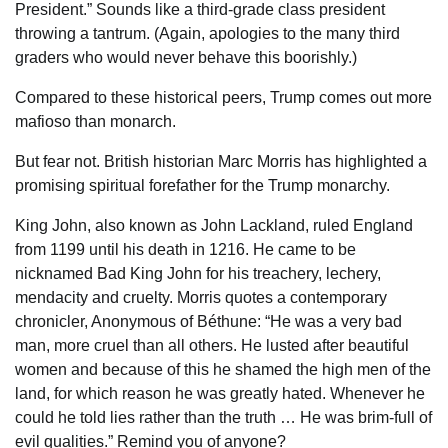
President.” Sounds like a third-grade class president
throwing a tantrum. (Again, apologies to the many third
graders who would never behave this boorishly.)
Compared to these historical peers, Trump comes out more
mafioso than monarch.
But fear not. British historian Marc Morris has highlighted a
promising spiritual forefather for the Trump monarchy.
King John, also known as John Lackland, ruled England
from 1199 until his death in 1216. He came to be
nicknamed Bad King John for his treachery, lechery,
mendacity and cruelty. Morris quotes a contemporary
chronicler, Anonymous of Béthune: “He was a very bad
man, more cruel than all others. He lusted after beautiful
women and because of this he shamed the high men of the
land, for which reason he was greatly hated. Whenever he
could he told lies rather than the truth … He was brim-full of
evil qualities.” Remind you of anyone?