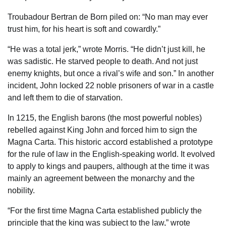
Troubadour Bertran de Born piled on: “No man may ever
trust him, for his heart is soft and cowardly.”
“He was a total jerk,” wrote Morris. “He didn’t just kill, he
was sadistic. He starved people to death. And not just
enemy knights, but once a rival’s wife and son.” In another
incident, John locked 22 noble prisoners of war in a castle
and left them to die of starvation.
In 1215, the English barons (the most powerful nobles)
rebelled against King John and forced him to sign the
Magna Carta. This historic accord established a prototype
for the rule of law in the English-speaking world. It evolved
to apply to kings and paupers, although at the time it was
mainly an agreement between the monarchy and the
nobility.
“For the first time Magna Carta established publicly the
principle that the king was subject to the law,” wrote