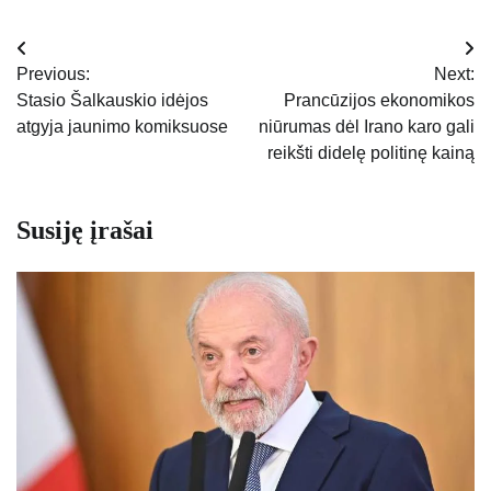
Navigacija
Previous:
Next:
tarp
Stasio Šalkauskio idėjos
Prancūzijos ekonomikos
atgyja jaunimo komiksuose
niūrumas dėl Irano karo gali
įrašų
reikšti didelę politinę kainą
Susiję įrašai