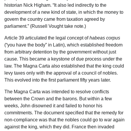
historian Nick Higham. “It also led indirectly to the
development of a new kind of state, in which the money to
govern the country came from taxation agreed by
parliament.” (Russell Vought take note.)
Article 39 articulated the legal concept of
habeas corpus
(“you have the body” in Latin), which established freedom
from arbitrary detention by the government without just
cause. This became a keystone of due process under the
law. The Magna Carta also established that the king could
levy taxes only with the approval of a council of nobles.
This evolved into the first parliament fifty years later.
The Magna Carta was intended to resolve conflicts
between the Crown and the barons. But within a few
weeks, John disowned it and failed to honor his
commitments. The document specified that the remedy for
non-compliance was that the nobles could go to war again
against the king, which they did. France then invaded