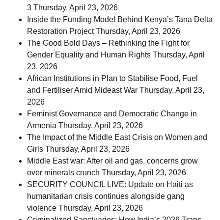
3
Thursday, April 23, 2026
Inside the Funding Model Behind Kenya’s Tana Delta
Restoration Project
Thursday, April 23, 2026
The Good Bold Days – Rethinking the Fight for
Gender Equality and Human Rights
Thursday, April
23, 2026
African Institutions in Plan to Stabilise Food, Fuel
and Fertiliser Amid Mideast War
Thursday, April 23,
2026
Feminist Governance and Democratic Change in
Armenia
Thursday, April 23, 2026
The Impact of the Middle East Crisis on Women and
Girls
Thursday, April 23, 2026
Middle East war: After oil and gas, concerns grow
over minerals crunch
Thursday, April 23, 2026
SECURITY COUNCIL LIVE: Update on Haiti as
humanitarian crisis continues alongside gang
violence
Thursday, April 23, 2026
Criminalized Sanctuaries: How India’s 2026 Trans