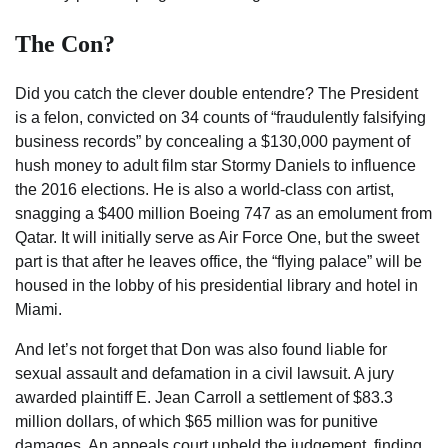
The Con?
Did you catch the clever double entendre? The President
is a felon, convicted on 34 counts of “fraudulently falsifying
business records” by concealing a $130,000 payment of
hush money to adult film star Stormy Daniels to influence
the 2016 elections. He is also a world-class con artist,
snagging a $400 million Boeing 747 as an emolument from
Qatar. It will initially serve as Air Force One, but the sweet
part is that after he leaves office, the “flying palace” will be
housed in the lobby of his presidential library and hotel in
Miami.
And let’s not forget that Don was also found liable for
sexual assault and defamation in a civil lawsuit. A jury
awarded plaintiff E. Jean Carroll a settlement of $83.3
million dollars, of which $65 million was for punitive
damages. An appeals court upheld the judgement, finding