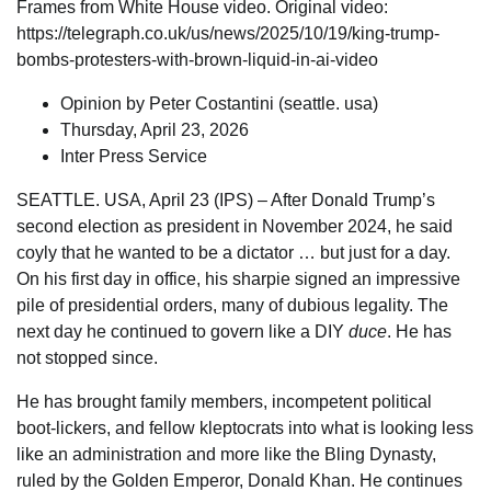
Frames from White House video. Original video:
https://telegraph.co.uk/us/news/2025/10/19/king-trump-
bombs-protesters-with-brown-liquid-in-ai-video
Opinion
by Peter Costantini (
seattle. usa
)
Thursday, April 23, 2026
Inter Press Service
SEATTLE. USA, April 23 (IPS) – After Donald Trump’s
second election as president in November 2024, he said
coyly that he wanted to be a dictator … but just for a day.
On his first day in office, his sharpie signed an impressive
pile of presidential orders, many of dubious legality. The
next day he continued to govern like a DIY
duce
. He has
not stopped since.
He has brought family members, incompetent political
boot-lickers, and fellow kleptocrats into what is looking less
like an administration and more like the Bling Dynasty,
ruled by the Golden Emperor, Donald Khan. He continues