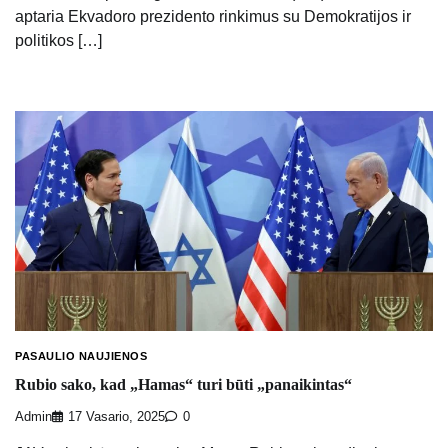
aptaria Ekvadoro prezidento rinkimus su Demokratijos ir
politikos […]
PASAULIO NAUJIENOS
Rubio sako, kad „Hamas“ turi būti „panaikintas“
Admin
17 Vasario, 2025
0