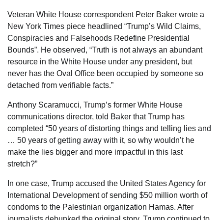
Veteran White House correspondent Peter Baker wrote a
New York Times piece headlined “Trump’s Wild Claims,
Conspiracies and Falsehoods Redefine Presidential
Bounds”. He observed, “Truth is not always an abundant
resource in the White House under any president, but
never has the Oval Office been occupied by someone so
detached from verifiable facts.”
Anthony Scaramucci, Trump’s former White House
communications director, told Baker that Trump has
completed “50 years of distorting things and telling lies and
… 50 years of getting away with it, so why wouldn’t he
make the lies bigger and more impactful in this last
stretch?”
In one case, Trump accused the United States Agency for
International Development of sending $50 million worth of
condoms to the Palestinian organization Hamas. After
journalists debunked the original story, Trump continued to