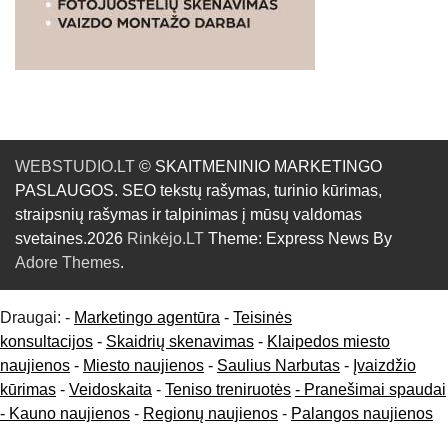
WEBSTUDIO.LT
© SKAITMENINIO MARKETINGO
PASLAUGOS. SEO tekstų rašymas, turinio kūrimas,
straipsnių rašymas ir talpinimas į mūsų valdomas
svetaines.2026
Rinkėjo.LT
Theme: Express News By
Adore Themes
.
Draugai: -
Marketingo agentūra
-
Teisinės
konsultacijos
-
Skaidrių skenavimas
-
Klaipedos miesto
naujienos
-
Miesto naujienos
-
Saulius Narbutas
-
Įvaizdžio
kūrimas
-
Veidoskaita
-
Teniso treniruotės
- Pranešimai spaudai
-
Kauno naujienos
-
Regionų naujienos
-
Palangos naujienos