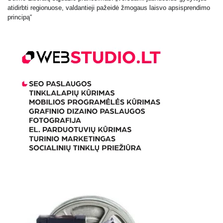
atidirbti regionuose, valdantieji pažeidė žmogaus laisvo apsisprendimo
principą“