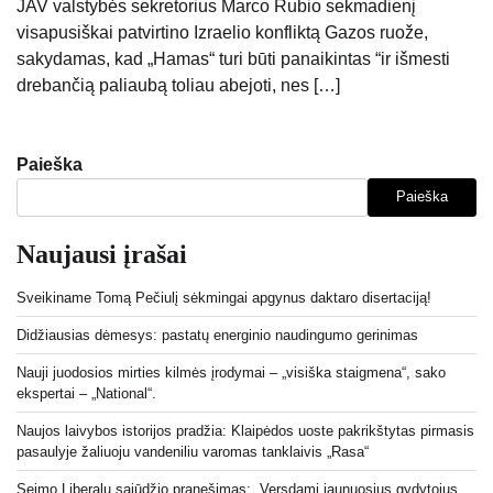
JAV valstybės sekretorius Marco Rubio sekmadienį
visapusiškai patvirtino Izraelio konfliktą Gazos ruože,
sakydamas, kad „Hamas“ turi būti panaikintas “ir išmesti
drebančią paliaubą toliau abejoti, nes […]
Paieška
Paieška
Naujausi įrašai
Sveikiname Tomą Pečiulį sėkmingai apgynus daktaro disertaciją!
Didžiausias dėmesys: pastatų energinio naudingumo gerinimas
Nauji juodosios mirties kilmės įrodymai – „visiška staigmena“, sako
ekspertai – „National“.
Naujos laivybos istorijos pradžia: Klaipėdos uoste pakrikštytas pirmasis
pasaulyje žaliuoju vandeniliu varomas tanklaivis „Rasa“
Seimo Liberalų sąjūdžio pranešimas: „Versdami jaunuosius gydytojus