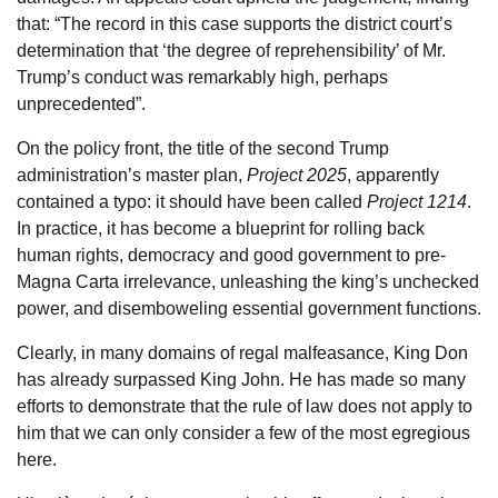
that: “The record in this case supports the district court’s
determination that ‘the degree of reprehensibility’ of Mr.
Trump’s conduct was remarkably high, perhaps
unprecedented”.
On the policy front, the title of the second Trump
administration’s master plan,
Project 2025
, apparently
contained a typo: it should have been called
Project 1214
.
In practice, it has become a blueprint for rolling back
human rights, democracy and good government to pre-
Magna Carta irrelevance, unleashing the king’s unchecked
power, and disemboweling essential government functions.
Clearly, in many domains of regal malfeasance, King Don
has already surpassed King John. He has made so many
efforts to demonstrate that the rule of law does not apply to
him that we can only consider a few of the most egregious
here.