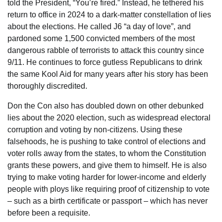
told the President, “You’re fired.” Instead, he tethered his
return to office in 2024 to a dark-matter constellation of lies
about the elections. He called J6 “a day of love”, and
pardoned some 1,500 convicted members of the most
dangerous rabble of terrorists to attack this country since
9/11. He continues to force gutless Republicans to drink
the same Kool Aid for many years after his story has been
thoroughly discredited.
Don the Con also has doubled down on other debunked
lies about the 2020 election, such as widespread electoral
corruption and voting by non-citizens. Using these
falsehoods, he is pushing to take control of elections and
voter rolls away from the states, to whom the Constitution
grants these powers, and give them to himself. He is also
trying to make voting harder for lower-income and elderly
people with ploys like requiring proof of citizenship to vote
– such as a birth certificate or passport – which has never
before been a requisite.