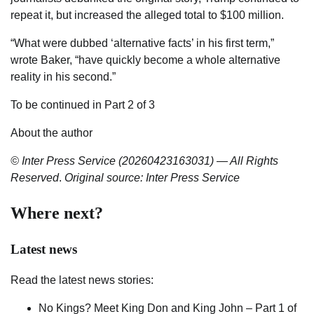
repeat it, but increased the alleged total to $100 million.
“What were dubbed ‘alternative facts’ in his first term,”
wrote Baker, “have quickly become a whole alternative
reality in his second.”
To be continued in Part 2 of 3
About the author
© Inter Press Service (20260423163031) — All Rights
Reserved
.
Original source: Inter Press Service
Where next?
Latest news
Read the latest news stories:
No Kings? Meet King Don and King John – Part 1 of