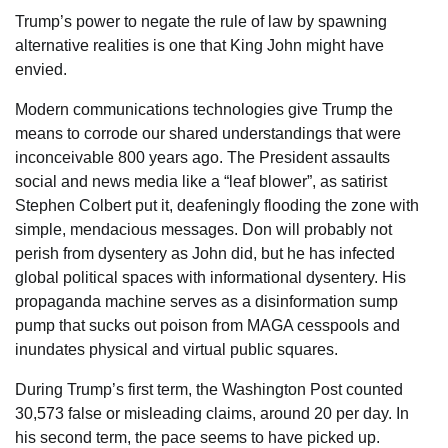
Trump’s power to negate the rule of law by spawning
alternative realities is one that King John might have
envied.
Modern communications technologies give Trump the
means to corrode our shared understandings that were
inconceivable 800 years ago. The President assaults
social and news media like a “leaf blower”, as satirist
Stephen Colbert put it, deafeningly flooding the zone with
simple, mendacious messages. Don will probably not
perish from dysentery as John did, but he has infected
global political spaces with informational dysentery. His
propaganda machine serves as a disinformation sump
pump that sucks out poison from MAGA cesspools and
inundates physical and virtual public squares.
During Trump’s first term, the Washington Post counted
30,573 false or misleading claims, around 20 per day. In
his second term, the pace seems to have picked up.