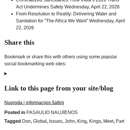
Act Undermines Safety
Wednesday, April 22, 2026
From Resolution to Reality: Delivering Water and
Sanitation for “The Africa We Want”
Wednesday, April
22, 2026
Share this
Bookmark or share this with others using some popular
social bookmarking web sites:
Link to this page from your site/blog
Nuoroda į informacijos šaltinį
Posted in
PASAULIO NAUJIENOS
Tagged
Don
,
Global
,
Issues
,
John
,
King
,
Kings
,
Meet
,
Part