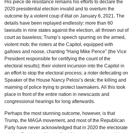
His pièce de résistance remains his efforts to declare the
2020 presidential election invalid and to overturn the
outcome by a violent coup d’état on January 6, 2021. The
details have been replayed endlessly: more than 60
lawsuits in nine states against the election, all thrown out of
court as baseless; Trump’s speech spurring on the armed,
violent mob; the rioters at the Capitol, equipped with
gallows and noose, chanting “Hang Mike Pence” (the Vice
President responsible for certifying the count of the
electoral results); their violent incursion into the Capitol in
an effort to stop the electoral process; a rioter defecating on
Speaker of the House Nancy Pelosi’s desk; the killing and
maiming of police trying to protect lawmakers. All this took
place in front of the entire nation in newscasts and
congressional hearings for long afterwards.
Perhaps the most stunning outcome, however, is that
Trump, the MAGA movement, and most of the Republican
Party have never acknowledged that in 2020 the electorate