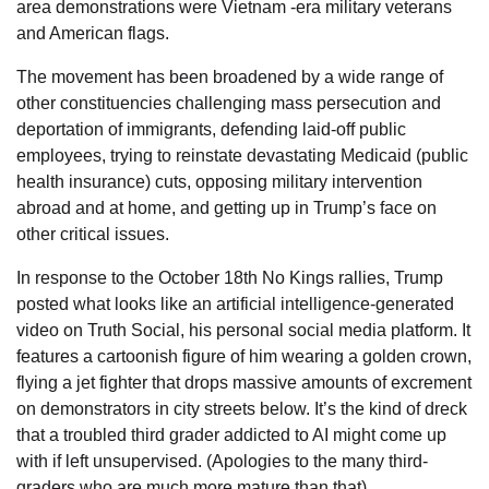
area demonstrations were Vietnam -era military veterans
and American flags.
The movement has been broadened by a wide range of
other constituencies challenging mass persecution and
deportation of immigrants, defending laid-off public
employees, trying to reinstate devastating Medicaid (public
health insurance) cuts, opposing military intervention
abroad and at home, and getting up in Trump’s face on
other critical issues.
In response to the October 18th No Kings rallies, Trump
posted what looks like an artificial intelligence-generated
video on Truth Social, his personal social media platform. It
features a cartoonish figure of him wearing a golden crown,
flying a jet fighter that drops massive amounts of excrement
on demonstrators in city streets below. It’s the kind of dreck
that a troubled third grader addicted to AI might come up
with if left unsupervised. (Apologies to the many third-
graders who are much more mature than that).