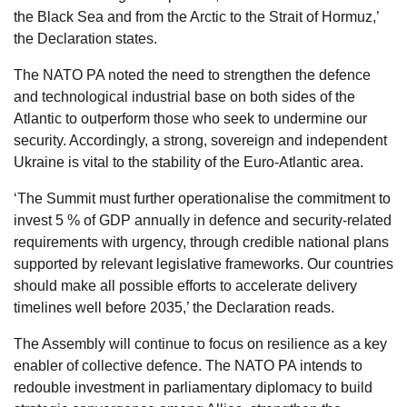
the Black Sea and from the Arctic to the Strait of Hormuz,’
the Declaration states.
The NATO PA noted the need to strengthen the defence
and technological industrial base on both sides of the
Atlantic to outperform those who seek to undermine our
security. Accordingly, a strong, sovereign and independent
Ukraine is vital to the stability of the Euro-Atlantic area.
‘The Summit must further operationalise the commitment to
invest 5 % of GDP annually in defence and security-related
requirements with urgency, through credible national plans
supported by relevant legislative frameworks. Our countries
should make all possible efforts to accelerate delivery
timelines well before 2035,’ the Declaration reads.
The Assembly will continue to focus on resilience as a key
enabler of collective defence. The NATO PA intends to
redouble investment in parliamentary diplomacy to build