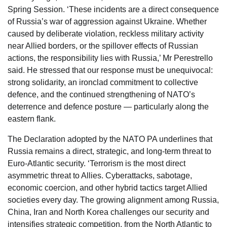
Spring Session. ‘These incidents are a direct consequence
of Russia’s war of aggression against Ukraine. Whether
caused by deliberate violation, reckless military activity
near Allied borders, or the spillover effects of Russian
actions, the responsibility lies with Russia,’ Mr Perestrello
said. He stressed that our response must be unequivocal:
strong solidarity, an ironclad commitment to collective
defence, and the continued strengthening of NATO’s
deterrence and defence posture — particularly along the
eastern flank.
The Declaration adopted by the NATO PA underlines that
Russia remains a direct, strategic, and long-term threat to
Euro-Atlantic security. ‘Terrorism is the most direct
asymmetric threat to Allies. Cyberattacks, sabotage,
economic coercion, and other hybrid tactics target Allied
societies every day. The growing alignment among Russia,
China, Iran and North Korea challenges our security and
intensifies strategic competition, from the North Atlantic to