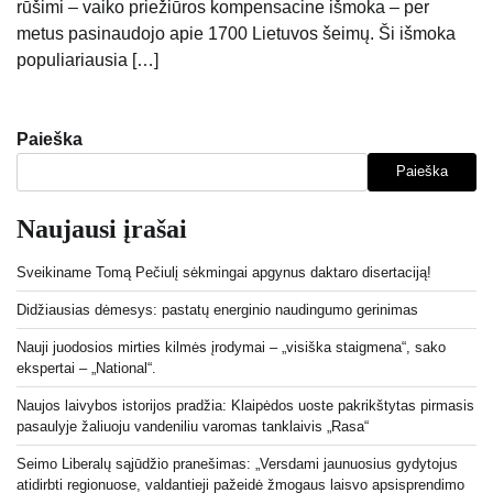
rūšimi – vaiko priežiūros kompensacine išmoka – per
metus pasinaudojo apie 1700 Lietuvos šeimų. Ši išmoka
populiariausia […]
Paieška
Paieška
Naujausi įrašai
Sveikiname Tomą Pečiulį sėkmingai apgynus daktaro disertaciją!
Didžiausias dėmesys: pastatų energinio naudingumo gerinimas
Nauji juodosios mirties kilmės įrodymai – „visiška staigmena“, sako
ekspertai – „National“.
Naujos laivybos istorijos pradžia: Klaipėdos uoste pakrikštytas pirmasis
pasaulyje žaliuoju vandeniliu varomas tanklaivis „Rasa“
Seimo Liberalų sąjūdžio pranešimas: „Versdami jaunuosius gydytojus
atidirbti regionuose, valdantieji pažeidė žmogaus laisvo apsisprendimo