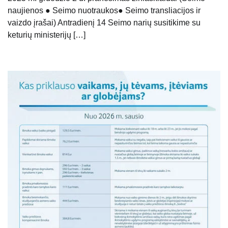
naujienos ● Seimo nuotraukos● Seimo transliacijos ir
vaizdo įrašai) Antradienį 14 Seimo narių susitikime su
keturių ministerijų […]