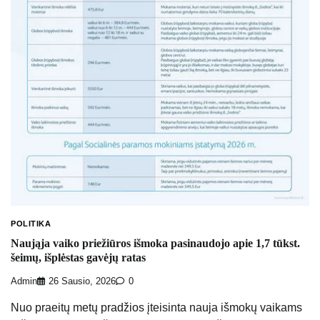
POLITIKA
Naująja vaiko priežiūros išmoka pasinaudojo apie 1,7 tūkst.
šeimų, išplėstas gavėjų ratas
Admin
26 Sausio, 2026
0
Nuo praeitų metų pradžios įteisinta nauja išmokų vaikams