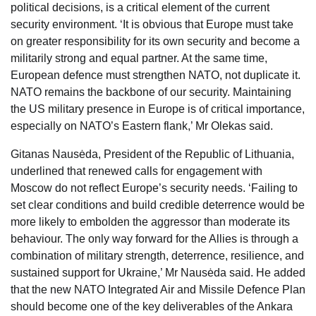
political decisions, is a critical element of the current
security environment. ‘It is obvious that Europe must take
on greater responsibility for its own security and become a
militarily strong and equal partner. At the same time,
European defence must strengthen NATO, not duplicate it.
NATO remains the backbone of our security. Maintaining
the US military presence in Europe is of critical importance,
especially on NATO’s Eastern flank,’ Mr Olekas said.
Gitanas Nausėda, President of the Republic of Lithuania,
underlined that renewed calls for engagement with
Moscow do not reflect Europe’s security needs. ‘Failing to
set clear conditions and build credible deterrence would be
more likely to embolden the aggressor than moderate its
behaviour. The only way forward for the Allies is through a
combination of military strength, deterrence, resilience, and
sustained support for Ukraine,’ Mr Nausėda said. He added
that the new NATO Integrated Air and Missile Defence Plan
should become one of the key deliverables of the Ankara