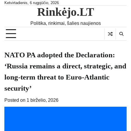
Skip
Ketvirtadienis, 6 rugpjūčio, 2026
Rinkėjo.LT
to
content
Politika, rinkimai, šalies naujienos
NATO PA adopted the Declaration:
‘Russia remains a direct, strategic, and
long-term threat to Euro-Atlantic
security’
Posted on
1 birželio, 2026