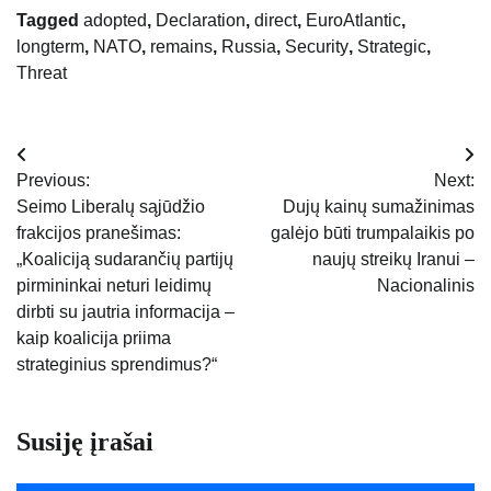
Tagged
adopted
,
Declaration
,
direct
,
EuroAtlantic
,
longterm
,
NATO
,
remains
,
Russia
,
Security
,
Strategic
,
Threat
Navigacija
Previous:
Next:
tarp
Seimo Liberalų sąjūdžio
Dujų kainų sumažinimas
frakcijos pranešimas:
galėjo būti trumpalaikis po
įrašų
„Koaliciją sudarančių partijų
naujų streikų Iranui –
pirmininkai neturi leidimų
Nacionalinis
dirbti su jautria informacija –
kaip koalicija priima
strateginius sprendimus?“
Susiję įrašai