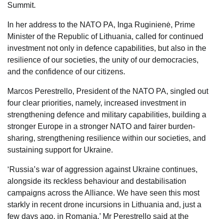
Summit.
In her address to the NATO PA, Inga Ruginienė, Prime
Minister of the Republic of Lithuania, called for continued
investment not only in defence capabilities, but also in the
resilience of our societies, the unity of our democracies,
and the confidence of our citizens.
Marcos Perestrello, President of the NATO PA, singled out
four clear priorities, namely, increased investment in
strengthening defence and military capabilities, building a
stronger Europe in a stronger NATO and fairer burden-
sharing, strengthening resilience within our societies, and
sustaining support for Ukraine.
‘Russia’s war of aggression against Ukraine continues,
alongside its reckless behaviour and destabilisation
campaigns across the Alliance. We have seen this most
starkly in recent drone incursions in Lithuania and, just a
few days ago, in Romania,’ Mr Perestrello said at the