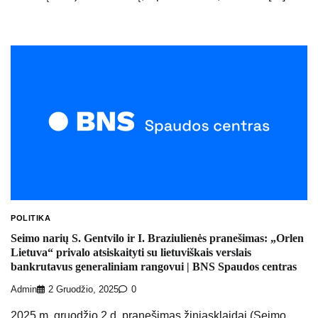
POLITIKA
Seimo narių S. Gentvilo ir I. Braziulienės pranešimas: „Orlen
Lietuva“ privalo atsiskaityti su lietuviškais verslais
bankrutavus generaliniam rangovui | BNS Spaudos centras
Admin
2 Gruodžio, 2025
0
2025 m. gruodžio 2 d. pranešimas žiniasklaidai (Seimo