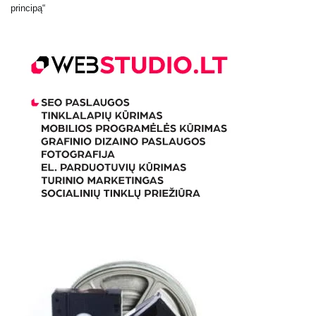
principą“