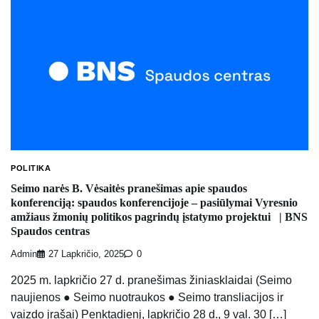
POLITIKA
Seimo narės B. Vėsaitės pranešimas apie spaudos
konferenciją: spaudos konferencijoje – pasiūlymai Vyresnio
amžiaus žmonių politikos pagrindų įstatymo projektui | BNS
Spaudos centras
Admin
27 Lapkričio, 2025
0
2025 m. lapkričio 27 d. pranešimas žiniasklaidai (Seimo
naujienos ● Seimo nuotraukos ● Seimo transliacijos ir
vaizdo įrašai) Penktadienį, lapkričio 28 d., 9 val. 30 […]