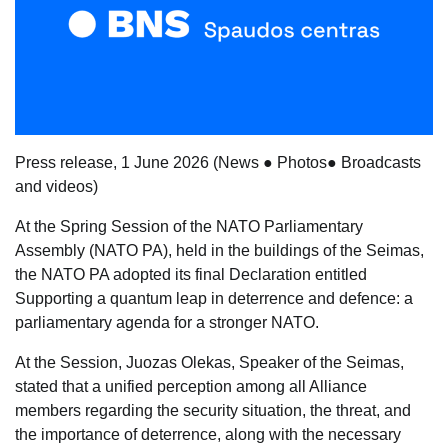
Press release, 1 June 2026
(
News
●
Photos
●
Broadcasts
and videos
)
At the Spring Session of the NATO Parliamentary
Assembly (NATO PA), held in the buildings of the Seimas,
the NATO PA adopted its final Declaration entitled
Supporting a quantum leap in deterrence and defence: a
parliamentary agenda for a stronger NATO
.
At the Session, Juozas Olekas, Speaker of the Seimas,
stated that a unified perception among all Alliance
members regarding the security situation, the threat, and
the importance of deterrence, along with the necessary