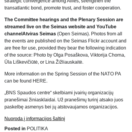
strategic convergence among Allies, strengthen the
transatlantic bond, promote trust, and foster cooperation.
The Committee hearings and the Plenary Session are
streamed live on the Seimas website and YouTube
channel
Atviras Seimas
(Open Seimas). Photos from all
the events are published on the Seimas
Flickr
account and
are free for use, provided they bear the following indication
of the source: Photo by Olga Posaškova, Viktorija Chorna,
Ūla Liškevičiūtė, or Lina Žižliauskaitė.
More information on the Spring Session of the NATO PA
can be found
HERE
.
„BNS Spaudos centre“ skelbiami įvairių organizacijų
pranešimai žiniasklaidai. Už pranešimų turinį atsako juos
paskelbę asmenys bei jų atstovaujamos organizacijos.
Nuoroda į informacijos šaltinį
Posted in
POLITIKA