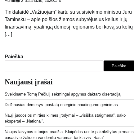
Admin
2 Balandžio, 2026
0
Tinklalaidė „Važiuojam“ kartu su susisiekimo ministru Juru
Taminsku – apie po šios žiemos subyrėjusius kelius ir jų
finansavimą, ypatingą dėmesį regionams bei kovą su kelių
[…]
Paieška
Paieška
Naujausi įrašai
Sveikiname Tomą Pečiulį sėkmingai apgynus daktaro disertaciją!
Didžiausias dėmesys: pastatų energinio naudingumo gerinimas
Nauji juodosios mirties kilmės įrodymai – „visiška staigmena“, sako
ekspertai – „National“.
Naujos laivybos istorijos pradžia: Klaipėdos uoste pakrikštytas pirmasis
pasaulyje žaliuoju vandeniliu varomas tanklaivis „Rasa“