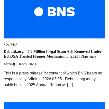
POLITIKA
Debunk.org – 5.9 Million Illegal Scam Ads Removed Under
EU DSA Trusted Flagger Mechanism in 2025 | Naujiena
Admin
5 Kovo, 2026
0
This is a press release for content of which BNS bears no
responsibility! Vilnius, 2026 03 05– Debunk.org today
published its 2025 Annual Report as […]