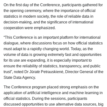
On the first day of the Conference, participants gathered for
the opening ceremony, where the importance of official
statistics in modern society, the role of reliable data in
decision-making, and the significance of international
cooperation were emphasized.
“This Conference is an important platform for international
dialogue, where discussions focus on how official statistics
must adapt to a rapidly changing world. Today, as the
volume of data is growing extremely fast and opportunities
for its use are expanding, it is especially important to
ensure the reliability of statistics, transparency, and public
trust”, noted Dr Jūratė Petrauskienė, Director General of the
State Data Agency.
The Conference program placed strong emphasis on the
application of artificial intelligence and machine learning in
official statistics. During the sessions, participants
discussed opportunities to use alternative data sources, big