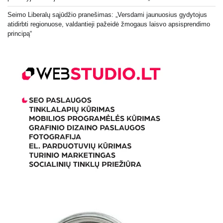
Seimo Liberalų sąjūdžio pranešimas: „Versdami jaunuosius gydytojus
atidirbti regionuose, valdantieji pažeidė žmogaus laisvo apsisprendimo
principą“