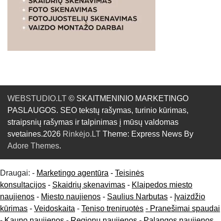
WEBSTUDIO.LT
© SKAITMENINIO MARKETINGO
PASLAUGOS. SEO tekstų rašymas, turinio kūrimas,
straipsnių rašymas ir talpinimas į mūsų valdomas
svetaines.2026
Rinkėjo.LT
Theme: Express News By
Adore Themes
.
Draugai: -
Marketingo agentūra
-
Teisinės
konsultacijos
-
Skaidrių skenavimas
-
Klaipedos miesto
naujienos
-
Miesto naujienos
-
Saulius Narbutas
-
Įvaizdžio
kūrimas
-
Veidoskaita
-
Teniso treniruotės
- Pranešimai spaudai
-
Kauno naujienos
-
Regionų naujienos
-
Palangos naujienos