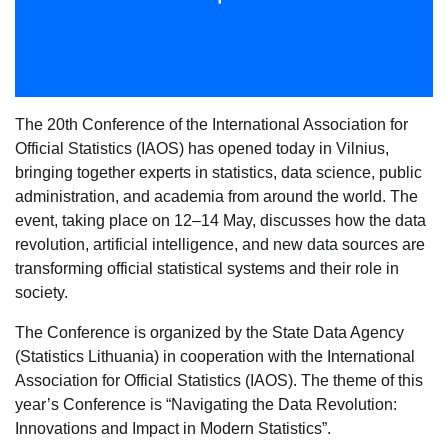
The 20th Conference of the International Association for
Official Statistics (IAOS) has opened today in Vilnius,
bringing together experts in statistics, data science, public
administration, and academia from around the world. The
event, taking place on 12–14 May, discusses how the data
revolution, artificial intelligence, and new data sources are
transforming official statistical systems and their role in
society.
The Conference is organized by the State Data Agency
(Statistics Lithuania) in cooperation with the International
Association for Official Statistics (IAOS). The theme of this
year’s Conference is “Navigating the Data Revolution:
Innovations and Impact in Modern Statistics”.