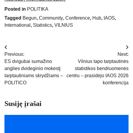
Posted in
POLITIKA
Tagged
Begun
,
Community
,
Conference
,
Hub
,
IAOS
,
International
,
Statistics
,
VILNIUS
Navigacija
Previous:
Next:
tarp
ES dvigubai sumažino
Vilnius tapo tarptautinės
anglies dvideginio mokestį
statistikos bendruomenės
įrašų
tarptautiniams skrydžiams –
centru – prasidėjo IAOS 2026
POLITICO
konferencija
Susiję įrašai