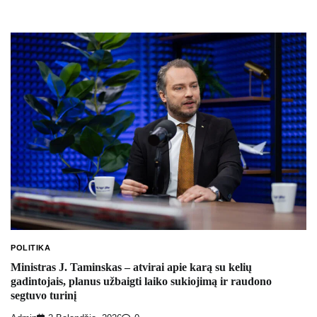
POLITIKA
Ministras J. Taminskas – atvirai apie karą su kelių
gadintojais, planus užbaigti laiko sukiojimą ir raudono
segtuvo turinį