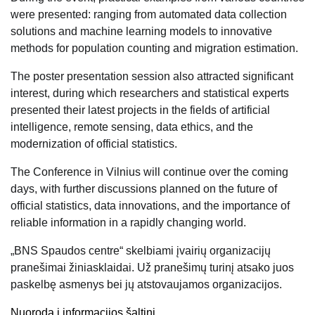
were presented: ranging from automated data collection
solutions and machine learning models to innovative
methods for population counting and migration estimation.
The poster presentation session also attracted significant
interest, during which researchers and statistical experts
presented their latest projects in the fields of artificial
intelligence, remote sensing, data ethics, and the
modernization of official statistics.
The Conference in Vilnius will continue over the coming
days, with further discussions planned on the future of
official statistics, data innovations, and the importance of
reliable information in a rapidly changing world.
„BNS Spaudos centre“ skelbiami įvairių organizacijų
pranešimai žiniasklaidai. Už pranešimų turinį atsako juos
paskelbę asmenys bei jų atstovaujamos organizacijos.
Nuoroda į informacijos šaltinį