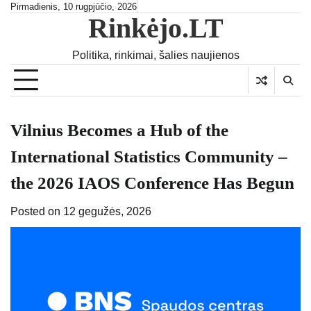
Skip
Pirmadienis, 10 rugpjūčio, 2026
Rinkėjo.LT
to
content
Politika, rinkimai, šalies naujienos
Vilnius Becomes a Hub of the
International Statistics Community –
the 2026 IAOS Conference Has Begun
Posted on
12 gegužės, 2026