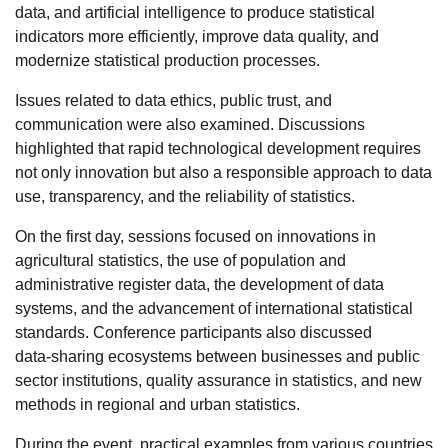
data, and artificial intelligence to produce statistical
indicators more efficiently, improve data quality, and
modernize statistical production processes.
Issues related to data ethics, public trust, and
communication were also examined. Discussions
highlighted that rapid technological development requires
not only innovation but also a responsible approach to data
use, transparency, and the reliability of statistics.
On the first day, sessions focused on innovations in
agricultural statistics, the use of population and
administrative register data, the development of data
systems, and the advancement of international statistical
standards. Conference participants also discussed
data‑sharing ecosystems between businesses and public
sector institutions, quality assurance in statistics, and new
methods in regional and urban statistics.
During the event, practical examples from various countries