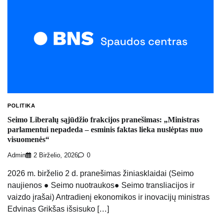
POLITIKA
Seimo Liberalų sąjūdžio frakcijos pranešimas: „Ministras
parlamentui nepadeda – esminis faktas lieka nuslėptas nuo
visuomenės“
Admin
2 Birželio, 2026
0
2026 m. birželio 2 d. pranešimas žiniasklaidai (Seimo
naujienos ● Seimo nuotraukos● Seimo transliacijos ir
vaizdo įrašai) Antradienį ekonomikos ir inovacijų ministras
Edvinas Grikšas išsisuko […]