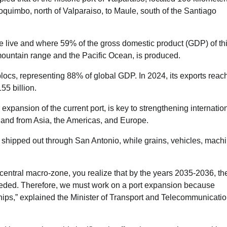
Coquimbo, north of Valparaiso, to Maule, south of the Santiago
ple live and where 59% of the gross domestic product (GDP) of th
untain range and the Pacific Ocean, is produced.
blocs, representing 88% of global GDP. In 2024, its exports reac
5 billion.
xpansion of the current port, is key to strengthening internatio
 and from Asia, the Americas, and Europe.
re shipped out through San Antonio, while grains, vehicles, machi
central macro-zone, you realize that by the years 2035-2036, th
ceeded. Therefore, we must work on a port expansion because
ships,” explained the Minister of Transport and Telecommunicatio