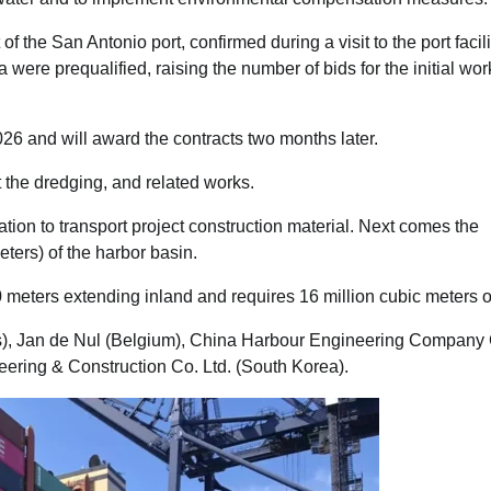
e San Antonio port, confirmed during a visit to the port facili
a were prequalified, raising the number of bids for the initial wor
026 and will award the contracts two months later.
ut the dredging, and related works.
ion to transport project construction material. Next comes the
ters) of the harbor basin.
 meters extending inland and requires 16 million cubic meters o
ds), Jan de Nul (Belgium), China Harbour Engineering Compan
ring & Construction Co. Ltd. (South Korea).