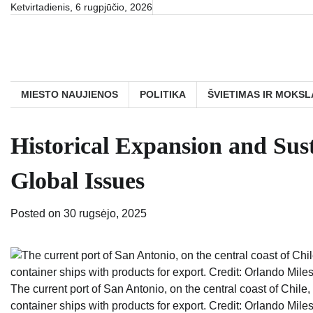
Skip
Ketvirtadienis, 6 rugpjūčio, 2026
to
content
MIESTO NAUJIENOS
POLITIKA
ŠVIETIMAS IR MOKSL
Historical Expansion and Sust
Global Issues
Posted on
30 rugsėjo, 2025
The current port of San Antonio, on the central coast of Chile,
container ships with products for export. Credit: Orlando Miles