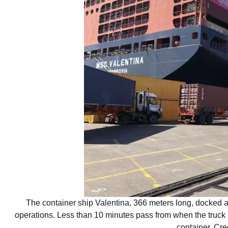
The container ship Valentina, 366 meters long, docked at
operations. Less than 10 minutes pass from when the truck ar
container. Cre