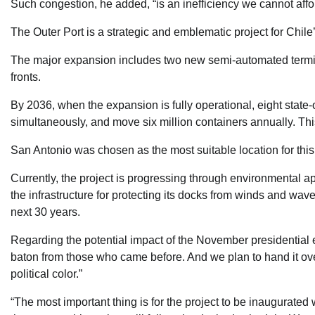
Such congestion, he added, “is an inefficiency we cannot affor
The Outer Port is a strategic and emblematic project for Chi
The major expansion includes two new semi-automated termin
fronts.
By 2036, when the expansion is fully operational, eight state-
simultaneously, and move six million containers annually. This
San Antonio was chosen as the most suitable location for thi
Currently, the project is progressing through environmental a
the infrastructure for protecting its docks from winds and wav
next 30 years.
Regarding the potential impact of the November presidential e
baton from those who came before. And we plan to hand it o
political color.”
“The most important thing is for the project to be inaugurated