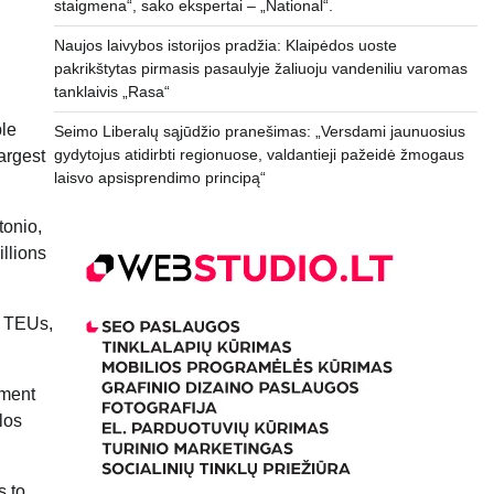
staigmena“, sako ekspertai – „National“.
Naujos laivybos istorijos pradžia: Klaipėdos uoste
pakrikštytas pirmasis pasaulyje žaliuoju vandeniliu varomas
tanklaivis „Rasa“
ble
Seimo Liberalų sąjūdžio pranešimas: „Versdami jaunuosius
gydytojus atidirbti regionuose, valdantieji pažeidė žmogaus
argest
laisvo apsisprendimo principą“
tonio,
illions
n TEUs,
nment
los
s to