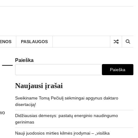
IENOS
PASLAUGOS
Paieška
t —
Paieška
Naujausi įrašai
Sveikiname Tomą Pečiulį sėkmingai apgynus daktaro
disertaciją!
Didžiausias dėmesys: pastatų energinio naudingumo
gerinimas
Nauji juodosios mirties kilmės įrodymai – „visiška