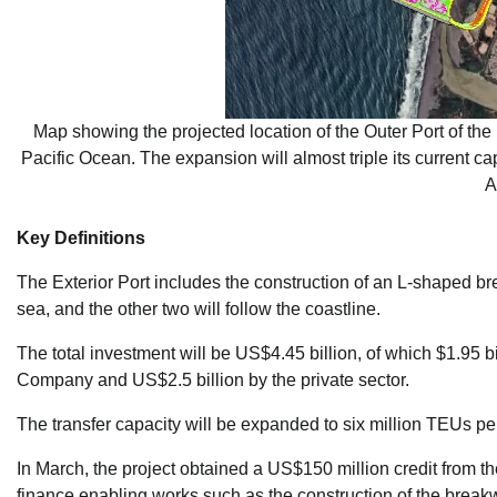
Map showing the projected location of the Outer Port of the p
Pacific Ocean. The expansion will almost triple its current ca
A
Key Definitions
The Exterior Port includes the construction of an L-shaped br
sea, and the other two will follow the coastline.
The total investment will be US$4.45 billion, of which $1.95 b
Company and US$2.5 billion by the private sector.
The transfer capacity will be expanded to six million TEUs pe
In March, the project obtained a US$150 million credit from 
finance enabling works such as the construction of the bre