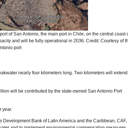
ort of San Antonio, the main port in Chile, on the central coast o
pacity and will be fully operational in 2036. Credit: Courtesy of 
ntonio port
eakwater nearly four kilometers long. Two kilometers will extend 
illion will be contributed by the state-owned San Antonio Port
r year.
the Development Bank of Latin America and the Caribbean, CAF, 
akwater and to implement environmental compensation measures.