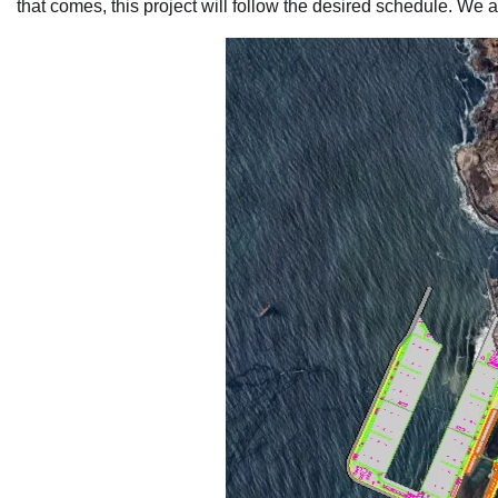
that comes, this project will follow the desired schedule. We 