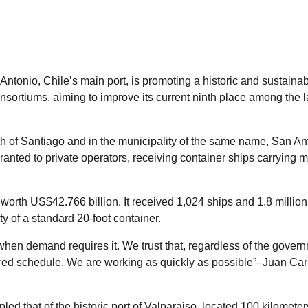
tonio, Chile’s main port, is promoting a historic and sustaina
onsortiums, aiming to improve its current ninth place among the l
rth of Santiago and in the municipality of the same name, San An
anted to private operators, receiving container ships carrying m
s worth US$42.766 billion. It received 1,024 ships and 1.8 millio
ty of a standard 20-foot container.
 when demand requires it. We trust that, regardless of the gover
esired schedule. We are working as quickly as possible”–Juan Car
d that of the historic port of Valparaiso, located 100 kilometer