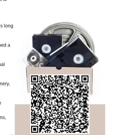
is long
hed a
nal
nery,
e
ns,