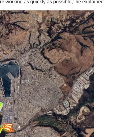
are working as quickly as possible,” he explained.