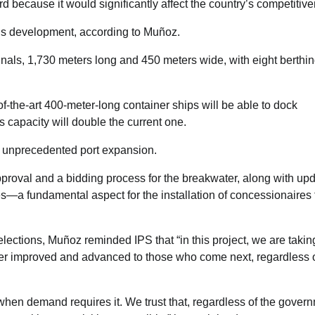
d because it would significantly affect the country’s competitive
le’s development, according to Muñoz.
als, 1,730 meters long and 450 meters wide, with eight berthi
of-the-art 400-meter-long container ships will be able to dock
 capacity will double the current one.
s unprecedented port expansion.
pproval and a bidding process for the breakwater, along with upd
es—a fundamental aspect for the installation of concessionaires 
lections, Muñoz reminded IPS that “in this project, we are takin
ver improved and advanced to those who come next, regardless 
 when demand requires it. We trust that, regardless of the gover