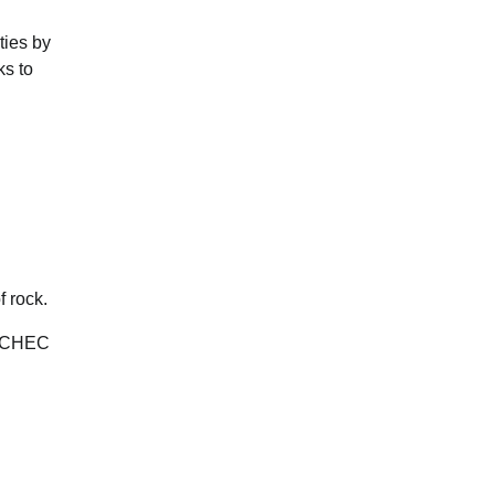
ties by
ks to
f rock.
y CHEC