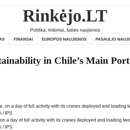
Rinkėjo.LT
Politika, rinkimai, šalies naujienos
AS
FINANSAI
EUROPOS NAUJIENOS
PASAULIO NAUJ
ainability in Chile’s Main Por
 on a day of full activity with its cranes deployed and loading two
i / IPS