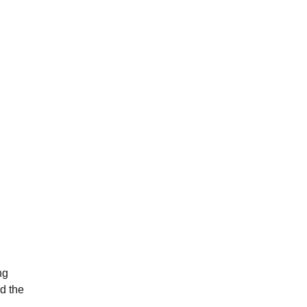
ng
ed the