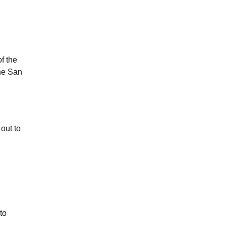
f the
the San
out to
to