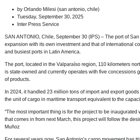
by Orlando Milesi (
san antonio, chile
)
Tuesday, September 30, 2025
Inter Press Service
SAN ANTONIO, Chile, September 30 (IPS) – The port of San An
expansion with its own investment and that of international c
and busiest ports in Latin America.
The port, located in the Valparaíso region, 110 kilometers no
is state-owned and currently operates with five concessions gr
of products.
In 2024, it handled 23 million tons of import and export good
the unit of cargo in maritime transport equivalent to the capaci
“The most important thing is for the project to be inaugurated
that comes in from next March, this project will follow the d
Muñoz
For several years now, San Antonio’s cargo movement has triple