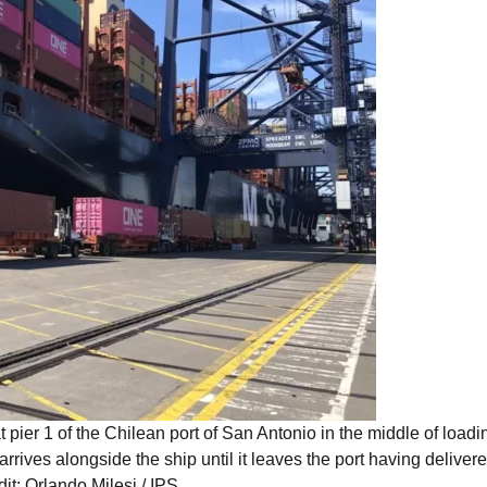
 pier 1 of the Chilean port of San Antonio in the middle of loadi
rives alongside the ship until it leaves the port having deliver
dit: Orlando Milesi / IPS