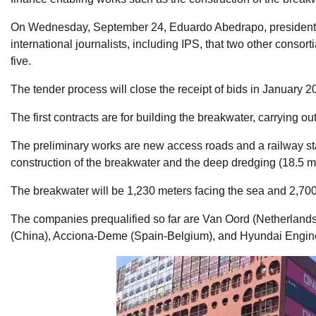
On Wednesday, September 24, Eduardo Abedrapo, president of th
international journalists, including IPS, that two other consorti
five.
The tender process will close the receipt of bids in January 2
The first contracts are for building the breakwater, carrying o
The preliminary works are new access roads and a railway stat
construction of the breakwater and the deep dredging (18.5 me
The breakwater will be 1,230 meters facing the sea and 2,700
The companies prequalified so far are Van Oord (Netherlan
(China), Acciona-Deme (Spain-Belgium), and Hyundai Enginee