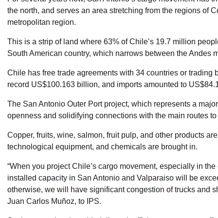
the north, and serves an area stretching from the regions of 
metropolitan region.
This is a strip of land where 63% of Chile’s 19.7 million peo
South American country, which narrows between the Andes mo
Chile has free trade agreements with 34 countries or trading 
record US$100.163 billion, and imports amounted to US$84.15
The San Antonio Outer Port project, which represents a major e
openness and solidifying connections with the main routes to
Copper, fruits, wine, salmon, fruit pulp, and other products a
technological equipment, and chemicals are brought in.
“When you project Chile’s cargo movement, especially in the 
installed capacity in San Antonio and Valparaiso will be ex
otherwise, we will have significant congestion of trucks and 
Juan Carlos Muñoz, to IPS.