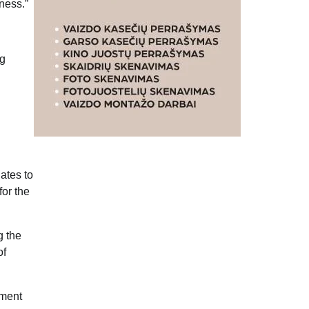
ness.”
ng
ates to
for the
g the
of
nment