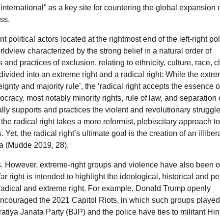
nternational” as a key site for countering the global expansion 
ess.
 political actors located at the rightmost end of the left-right pol
ldview characterized by the strong belief in a natural order of
and practices of exclusion, relating to ethnicity, culture, race, c
ivided into an extreme right and a radical right: While the extr
ignty and majority rule’, the ‘radical right accepts the essence o
acy, most notably minority rights, rule of law, and separation 
lly supports and practices the violent and revolutionary struggl
the radical right takes a more reformist, plebiscitary approach to
Yet, the radical right’s ultimate goal is the creation of an illiber
eria (Mudde 2019, 28).
itics. However, extreme-right groups and violence have also been 
r right is intended to highlight the ideological, historical and p
 radical and extreme right. For example, Donald Trump openly
ncouraged the 2021 Capitol Riots, in which such groups played
ratiya Janata Party (BJP) and the police have ties to militant Hi