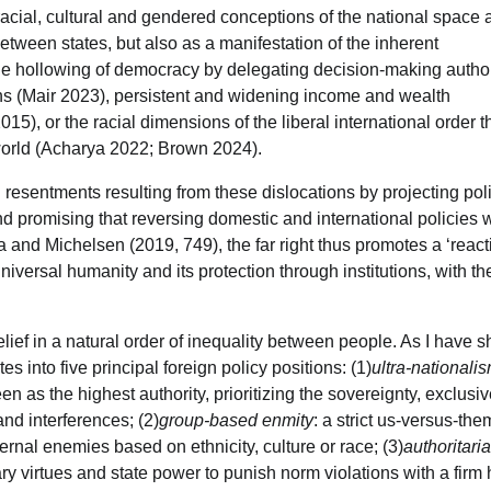
 racial, cultural and gendered conceptions of the national space
etween states, but also as a manifestation of the inherent
, the hollowing of democracy by delegating decision-making author
ons (Mair 2023), persistent and widening income and wealth
15), or the racial dimensions of the liberal international order t
 world (Acharya 2022; Brown 2024).
 resentments resulting from these dislocations by projecting polit
d promising that reversing domestic and international policies w
na and Michelsen (2019, 749), the far right thus promotes a ‘reac
niversal humanity and its protection through institutions, with th
belief in a natural order of inequality between people. As I have 
s into five principal foreign policy positions: (1)
ultra-nationali
een as the highest authority, prioritizing the sovereignty, exclus
nd interferences; (2)
group-based enmity
: a strict us-versus-the
ernal enemies based on ethnicity, culture or race; (3)
authoritari
tary virtues and state power to punish norm violations with a firm