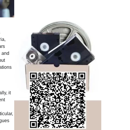
s
ia,
ars
g and
but
ations
ly, it
ent
icular,
rgues