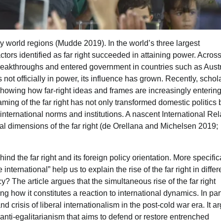
ny world regions (Mudde 2019). In the world’s three largest
ctors identified as far right succeeded in attaining power. Acros
 breakthroughs and entered government in countries such as Austr
 not officially in power, its influence has grown. Recently, schol
 showing how far-right ideas and frames are increasingly enterin
ing of the far right has not only transformed domestic politics 
 international norms and institutions. A nascent International Rel
onal dimensions of the far right (de Orellana and Michelsen 2019;
ind the far right and its foreign policy orientation. More specifical
ernational” help us to explain the rise of the far right in differ
? The article argues that the simultaneous rise of the far right
ng how it constitutes a reaction to international dynamics. In part
nd crisis of liberal internationalism in the post-cold war era. It a
ct anti-egalitarianism that aims to defend or restore entrenched