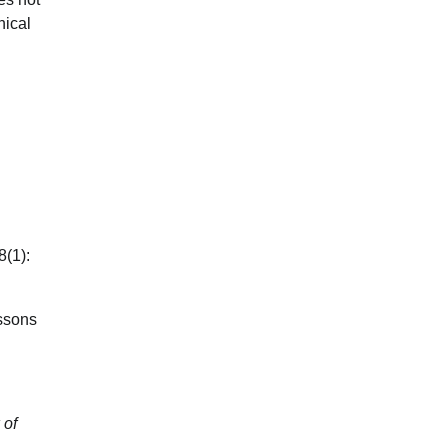
hical
8(1):
essons
 of