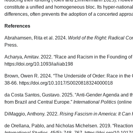
constitute a unified and homogeneous bloc. Its hyper-national
differences, often prevents the adoption of a concerted appro
References
Abrahamsen, Rita et al. 2024.
World of the Right: Radical C
Press.
Acharya, Amitav. 2022. “Race and Racism in the Founding of
https://doi.org/10.1093/ia/iiab198
Brown, Owen R. 2024. “The Underside of Order: Race in the Co
38-66. https://doi.org/10.1017/S0020818324000018
da Costa Santos, Gustavo. 2025. “Anti-Gender Agenda and the
from Brazil and Central Europe.”
International Politics
(online 
DiMaggio, Anthony. 2022.
Rising Fascism in America: It Ca
de Orellana, Pablo, and Nicholas Michelsen. 2019. “Reaction
International Studies,
45(5): 748–767. https://doi.org/10.1