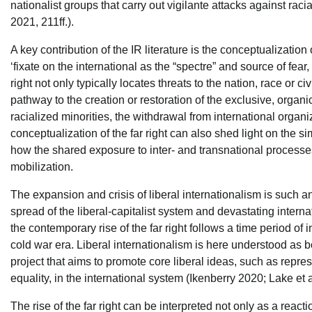
nationalist groups that carry out vigilante attacks against raci
2021, 211ff.).
A key contribution of the IR literature is the conceptualization of
‘fixate on the international as the “spectre” and source of fear, 
right not only typically locates threats to the nation, race or ci
pathway to the creation or restoration of the exclusive, organ
racialized minorities, the withdrawal from international organ
conceptualization of the far right can also shed light on the si
how the shared exposure to inter- and transnational processes p
mobilization.
The expansion and crisis of liberal internationalism is such a
spread of the liberal-capitalist system and devastating intern
the contemporary rise of the far right follows a time period of 
cold war era. Liberal internationalism is here understood as bo
project that aims to promote core liberal ideas, such as rep
equality, in the international system (Ikenberry 2020; Lake et a
The rise of the far right can be interpreted not only as a react