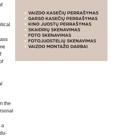
of
itical
lass
eme
f
of
e
al
on the
ersonal
 a
ndu-