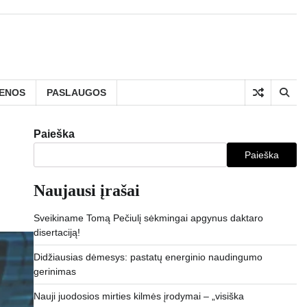
IENOS
PASLAUGOS
Paieška
Paieška
Naujausi įrašai
Sveikiname Tomą Pečiulį sėkmingai apgynus daktaro
disertaciją!
Didžiausias dėmesys: pastatų energinio naudingumo
gerinimas
Nauji juodosios mirties kilmės įrodymai – „visiška