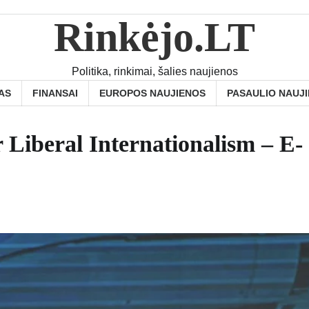
Rinkėjo.LT
Politika, rinkimai, šalies naujienos
AS
FINANSAI
EUROPOS NAUJIENOS
PASAULIO NAUJ
r Liberal Internationalism – E-