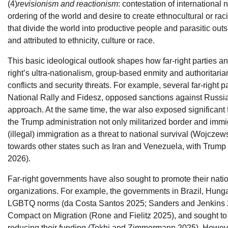
(4)
revisionism and reactionism
: contestation of international 
ordering of the world and desire to create ethnocultural or ra
that divide the world into productive people and parasitic ou
and attributed to ethnicity, culture or race.
This basic ideological outlook shapes how far-right parties 
right’s ultra-nationalism, group-based enmity and authoritaria
conflicts and security threats. For example, several far-right 
National Rally and Fidesz, opposed sanctions against Russia f
approach. At the same time, the war also exposed significant fa
the Trump administration not only militarized border and immig
(illegal) immigration as a threat to national survival (Wojcze
towards other states such as Iran and Venezuela, with Trump 
2026).
Far-right governments have also sought to promote their nation
organizations. For example, the governments in Brazil, Hunga
LGBTQ norms (da Costa Santos 2025; Sanders and Jenkins 202
Compact on Migration (Rone and Fielitz 2025), and sought to 
reducing their funding (Tokhi and Zimmermann 2025). However,