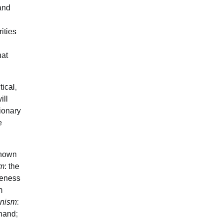
 and
ities
hat
ical,
ill
tionary
e
shown
sm
: the
iveness
m
anism
:
 hand;