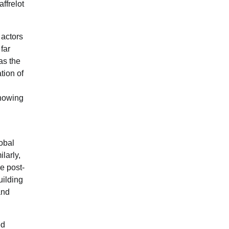
affrelot
t actors
 far
 as the
tion of
showing
lobal
larly,
he post-
uilding
and
ed