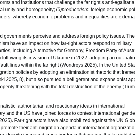
norms and institutions that challenge the far right’s anti-egalitari
cial unity and homogeneity; (5
)producerism
: foreign economic pol
tsiders, whereby economic problems and inequalities are externa
and governments perceive and address foreign policy issues. The 
nism have an impact on how far-right actors respond to military
parties, including Alternative for Germany, Freedom Party of Austr
ollowing its invasion of Ukraine in 2022, adopting an our-nation
ult lines within the far right (Wondreys 2025). In the United Sta
ration policies by adopting an eliminationist rhetoric that frame
wski 2025, 8), but also pursued a belligerent and expansionist a
openly threatening with the total destruction of the enemy (Tru
alistic, authoritarian and reactionary ideas in international
ry and the US have joined forces to contest international gend
5). Far-right actors have also mobilized against the UN Glob
promote their anti-migration agenda in international organizati
 despite increased cross-border collaboration, the far right do