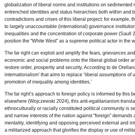
globalization of liberal norms and institutions on sedimented
entrenched identities and status hierarchies both within and b
contradictions and crises of this liberal project: for example
to largely unaccountable (international) governance instituti
inequalities and the concentration of corporate power (Saull 20
position the “White West” as a supreme political actor in the
The far right can exploit and amplify the fears, grievances and
economic and social problems onto the liberal global order an
restore order, prosperity and security. According to de Orella
internationalism’ that aims to replace ‘liberal assumptions of u
promotion of inequality among identities.’
The far right’s approach to foreign policy is informed by this 
elsewhere (Wojczewski 2024), this anti-egalitarianism translate
ethnoculturally or racially constituted political community is s
and narrow interests of the nation against “foreign” demands a
mentality, identifying and opposing perceived external and int
a militarized approach that glorifies the display or use of mili