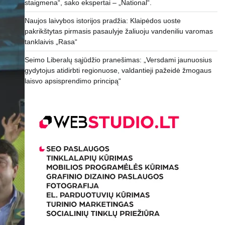
staigmena“, sako ekspertai – „National“.
Naujos laivybos istorijos pradžia: Klaipėdos uoste
pakrikštytas pirmasis pasaulyje žaliuoju vandeniliu varomas
tanklaivis „Rasa“
Seimo Liberalų sąjūdžio pranešimas: „Versdami jaunuosius
gydytojus atidirbti regionuose, valdantieji pažeidė žmogaus
laisvo apsisprendimo principą“