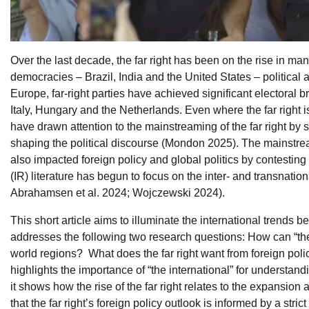
Over the last decade, the far right has been on the rise in ma
democracies – Brazil, India and the United States – political a
Europe, far-right parties have achieved significant electoral
Italy, Hungary and the Netherlands. Even where the far right is
have drawn attention to the mainstreaming of the far right by
shaping the political discourse (Mondon 2025). The mainstream
also impacted foreign policy and global politics by contesting
(IR) literature has begun to focus on the inter- and transnati
Abrahamsen et al. 2024; Wojczewski 2024).
This short article aims to illuminate the international trends beh
addresses the following two research questions: How can “the int
world regions? What does the far right want from foreign policy
highlights the importance of “the international” for understandi
it shows how the rise of the far right relates to the expansion a
that the far right’s foreign policy outlook is informed by a stri