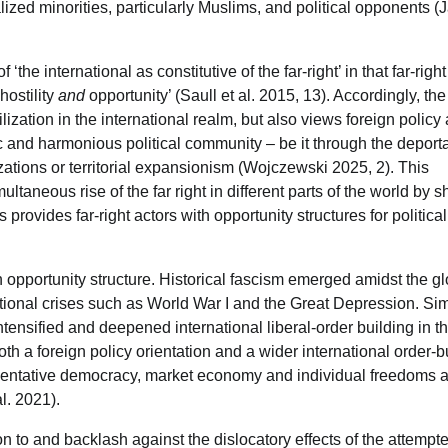
alized minorities, particularly Muslims, and political opponents (J
 ‘the international as constitutive of the far-right’ in that far-righ
hostility
and
opportunity’ (Saull et al. 2015, 13). Accordingly, the
vilization in the international realm, but also views foreign policy
ic and harmonious political community – be it through the deporta
izations or territorial expansionism (Wojczewski 2025, 2). This
multaneous rise of the far right in different parts of the world by 
rovides far-right actors with opportunity structures for political
n opportunity structure. Historical fascism emerged amidst the g
ational crises such as World War I and the Great Depression. Simi
intensified and deepened international liberal-order building in t
th a foreign policy orientation and a wider international order-b
resentative democracy, market economy and individual freedoms 
l. 2021).
ion to and backlash against the dislocatory effects of the attempt