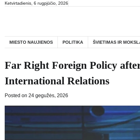
Skip
Ketvirtadienis, 6 rugpjūčio, 2026
to
content
MIESTO NAUJIENOS
POLITIKA
ŠVIETIMAS IR MOKSL
Far Right Foreign Policy afte
International Relations
Posted on
24 gegužės, 2026