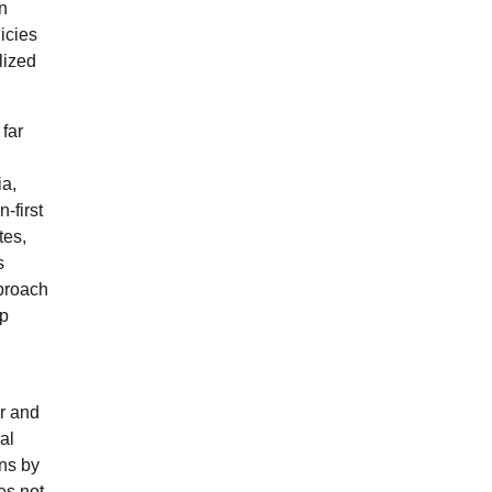
an
icies
lized
far
ia,
-first
tes,
s
pproach
mp
er and
al
ons by
es not