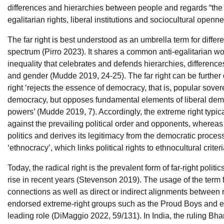
differences and hierarchies between people and regards “the i
egalitarian rights, liberal institutions and sociocultural openn
The far right is best understood as an umbrella term for different
spectrum (Pirro 2023). It shares a common anti-egalitarian wor
inequality that celebrates and defends hierarchies, differences 
and gender (Mudde 2019, 24-25). The far right can be further d
right ‘rejects the essence of democracy, that is, popular sovere
democracy, but opposes fundamental elements of liberal democr
powers’ (Mudde 2019, 7). Accordingly, the extreme right typica
against the prevailing political order and opponents, whereas 
politics and derives its legitimacy from the democratic process. 
‘ethnocracy’, which links political rights to ethnocultural crit
Today, the radical right is the prevalent form of far-right pol
rise in recent years (Stevenson 2019). The usage of the term fa
connections as well as direct or indirect alignments between
endorsed extreme-right groups such as the Proud Boys and e
leading role (DiMaggio 2022, 59/131). In India, the ruling Bha