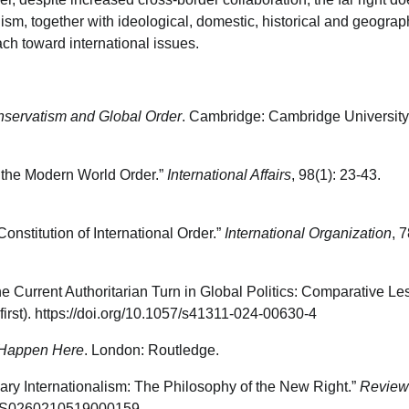
ism, together with ideological, domestic, historical and geograp
ach toward international issues.
onservatism and Global Order
. Cambridge: Cambridge University
 the Modern World Order.”
International Affairs
, 98(1): 23-43.
nstitution of International Order.”
International Organization
, 7
 Current Authoritarian Turn in Global Politics: Comparative L
first). https://doi.org/10.1057/s41311-024-00630-4
n Happen Here
. London: Routledge.
ary Internationalism: The Philosophy of the New Right.”
Review
017/S0260210519000159