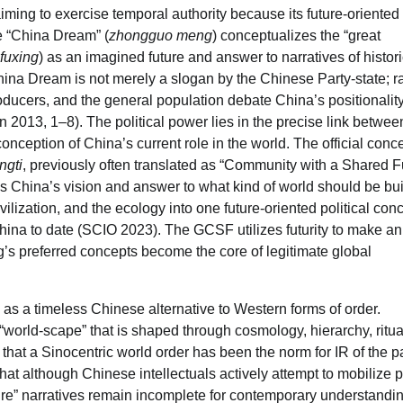
ming to exercise temporal authority because its future-oriented
he “China Dream” (
zhongguo meng
) conceptualizes the “great
fuxing
) as an imagined future and answer to narratives of histori
ina Dream is not merely a slogan by the Chinese Party-state; rat
l producers, and the general population debate China’s positionality
han 2013, 1–8). The political power lies in the precise link betwee
ception of China’s current role in the world. The official conce
ngti
, previously often translated as “Community with a Shared F
s China’s vision and answer to what kind of world should be bui
ivilization, and the ecology into one future-oriented political con
 China to date (SCIO 2023). The GCSF utilizes futurity to make an
ing’s preferred concepts become the core of legitimate global
 as a timeless Chinese alternative to Western forms of order.
“world-scape” that is shaped through cosmology, hierarchy, ritua
that a Sinocentric world order has been the norm for IR of the p
t although Chinese intellectuals actively attempt to mobilize p
uture” narratives remain incomplete for contemporary understandin