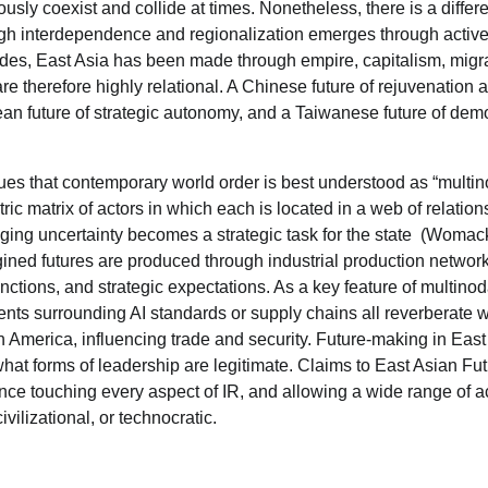
usly coexist and collide at times. Nonetheless, there is a differ
ugh interdependence and regionalization emerges through activ
ades, East Asia has been made through empire, capitalism, migra
re therefore highly relational. A Chinese future of rejuvenation 
ean future of strategic autonomy, and a Taiwanese future of dem
gues that contemporary world order is best understood as “multin
ic matrix of actors in which each is located in a web of relation
ing uncertainty becomes a strategic task for the state (Womac
agined futures are produced through industrial production networ
nctions, and strategic expectations. As a key feature of multinoda
nts surrounding AI standards or supply chains all reverberate w
h America, influencing trade and security. Future-making in East
hat forms of leadership are legitimate. Claims to East Asian Fu
uence touching every aspect of IR, and allowing a wide range of a
ivilizational, or technocratic.