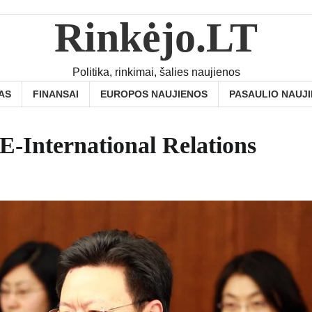
Rinkėjo.LT
Politika, rinkimai, šalies naujienos
AS
FINANSAI
EUROPOS NAUJIENOS
PASAULIO NAUJ
E-International Relations