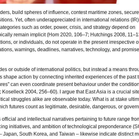
rders, build spheres of influence, contest maritime zones, secure
tions. Yet, often underappreciated in international relations (IR)
categories such as order, power, crisis, and strategy depend on
pically remain implicit (Hom 2020, 106–7; Hutchings 2008, 11–13)
ations, or individuals, do not operate in the present irrespective o
ations, warnings, deadlines, narratives, technology, and promise
ides or outside of international politics, but instead a means thr
ns shape action by connecting inherited experiences of the past 
futures” can even coordinate present behaviour under the condition
Koselleck 2004, 256–60). I argue that East Asia is a crucial sit
tical struggles alike are observable today. What is at stake ultim
which futures count as legitimate, desirable, dangerous, or gover
fficial and intellectual narratives pertaining to future range fro
acing initiatives, and ambition of technological preponderance (
 – Japan, South Korea, and Taiwan – likewise indicate distinct 