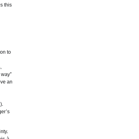
s this
ion to
,
d way”
lve an
).
ger’s
nty.
vis-à-