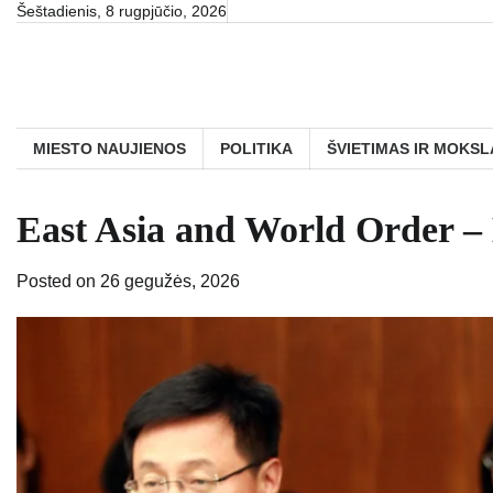
Skip
Šeštadienis, 8 rugpjūčio, 2026
to
content
MIESTO NAUJIENOS
POLITIKA
ŠVIETIMAS IR MOKSL
East Asia and World Order – 
Posted on
26 gegužės, 2026