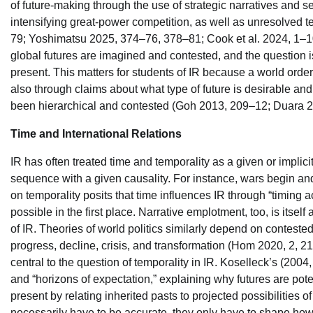
of future-making through the use of strategic narratives and 
intensifying great-power competition, as well as unresolved te
79; Yoshimatsu 2025, 374–76, 378–81; Cook et al. 2024, 1–10)
global futures are imagined and contested, and the question is 
present. This matters for students of IR because a world order 
also through claims about what type of future is desirable and 
been hierarchical and contested (Goh 2013, 209–12; Duara 20
Time and International Relations
IR has often treated time and temporality as a given or implic
sequence with a given causality. For instance, wars begin and
on temporality posits that time influences IR through “timing a
possible in the first place. Narrative emplotment, too, is itsel
of IR. Theories of world politics similarly depend on contested
progress, decline, crisis, and transformation (Hom 2020, 2, 21;
central to the question of temporality in IR. Koselleck’s (20
and “horizons of expectation,” explaining why futures are potent
present by relating inherited pasts to projected possibilities of
necessarily have to be accurate, they only have to shape how act