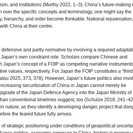
ism, and institutions (Murthy 2022, 1–3). China’s future-making i
on over the specific concepts and terminology, one might say the
y, hierarchy, and order become thinkable. National rejuvenation,
 with China at their centre.
tly defensive and partly normative by involving a required adaptat
ing Japan’s own constraint role. Scholars compare Chinese and
h Japan’s concept of a FOIP as competing narrative instruments
tive values, respectively. For Japan the FOIP constitutes a “thir
u 2025, 373, 378). However, Japan’s future politics also invo
 increasing securitization of China in Japan cannot merely be
upgrade of the Japan Defence Agency into the Japan Ministry of
 than conventional timelines suggest, too (Schulze 2018, 241–42
in nature, as they identify a developing danger, project that dan
fore the feared future fully arrives.
 strategic positioning under conditions of geopolitical uncertai
lliance politics, economic exposure to China, historical memory 