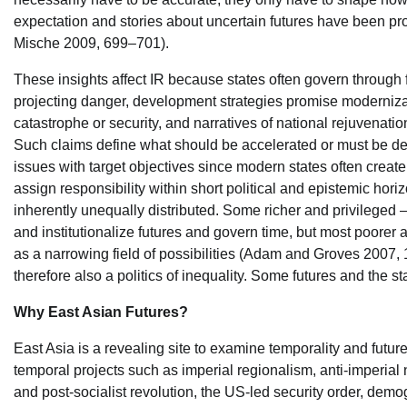
expectation and stories about uncertain futures have been pro
Mische 2009, 699–701).
These insights affect IR because states often govern through 
projecting danger, development strategies promise modernizati
catastrophe or security, and narratives of national rejuvenation
Such claims define what should be accelerated or must be def
issues with target objectives since modern states often creat
assign responsibility within short political and epistemic horiz
inherently unequally distributed. Some richer and privileged 
and institutionalize futures and govern time, but most poorer
as a narrowing field of possibilities (Adam and Groves 2007, 
therefore also a politics of inequality. Some futures and the s
Why East Asian Futures?
East Asia is a revealing site to examine temporality and futu
temporal projects such as imperial regionalism, anti-imperial 
and post-socialist revolution, the US-led security order, dem