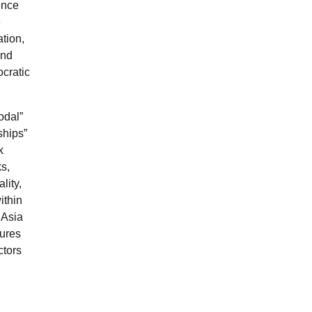
ence
e
tion,
and
ocratic
odal”
ships”
k
ks,
lity,
ithin
 Asia
tures
ctors