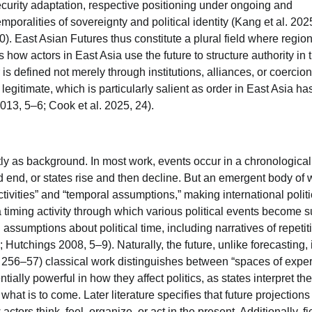
security adaptation, respective positioning under ongoing and
mporalities of sovereignty and political identity (Kang et al. 202
. East Asian Futures thus constitute a plural field where regio
how actors in East Asia use the future to structure authority in 
is defined not merely through institutions, alliances, or coercion
legitimate, which is particularly salient as order in East Asia ha
13, 5–6; Cook et al. 2025, 24).
itly as background. In most work, events occur in a chronological
 end, or states rise and then decline. But an emergent body of 
ctivities” and “temporal assumptions,” making international polit
f a timing activity through which various political events become 
 assumptions about political time, including narratives of repetit
 Hutchings 2008, 5–9). Naturally, the future, unlike forecasting, 
04, 256–57) classical work distinguishes between “spaces of expe
ially powerful in how they affect politics, as states interpret the
 what is to come. Later literature specifies that future projections
ors think, feel, organize, or act in the present. Additionally, fi