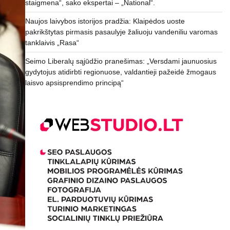
staigmena“, sako ekspertai – „National“.
Naujos laivybos istorijos pradžia: Klaipėdos uoste
pakrikštytas pirmasis pasaulyje žaliuoju vandeniliu varomas
tanklaivis „Rasa“
Seimo Liberalų sąjūdžio pranešimas: „Versdami jaunuosius
gydytojus atidirbti regionuose, valdantieji pažeidė žmogaus
laisvo apsisprendimo principą“