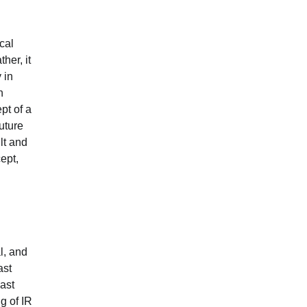
cal
her, it
 in
n
pt of a
uture
lt and
cept,
l, and
ast
ast
g of IR