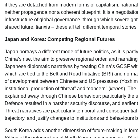
if they are detached from modern forms of capitalism, national
neither propaganda nor a coherent blueprint. It is a negotiati
infrastructure of global governance, through which sovereignt
shared future, tianxia – these all tell different temporal stories
Japan and Korea: Competing Regional Futures
Japan portrays a different mode of future politics, as it is par
China’s rise, the aim to preserve regional order, and narrat
Japanese diplomatic narratives by treating China’s GCSF wit
which are tied to the Belt and Road Initiative (BRI) and norma
of development between Chinese and US pressures (Yoshimats
institutional production of “threat” and “concern” (
kenen
). The
explained away through Chinese behaviour; particularly the 
Defence resulted in a harsher security discourse, and earlier
Threat narratives are particularly temporal and consequential 
trajectory, and justify changes to institutions and behaviours be
South Korea adds another dimension of future-making in form of
Sitting at the intersection of North Korea contingencies, US a