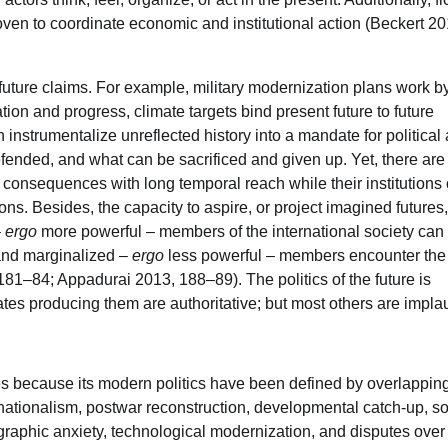
ven to coordinate economic and institutional action (Beckert 20
future claims. For example, military modernization plans work b
on and progress, climate targets bind present future to future
 instrumentalize unreflected history into a mandate for political 
ended, and what can be sacrificed and given up. Yet, there are
e consequences with long temporal reach while their institutions
ons. Besides, the capacity to aspire, or project imagined futures,
–
ergo
more powerful – members of the international society can 
 and marginalized –
ergo
less powerful – members encounter the 
181–84; Appadurai 2013, 188–89). The politics of the future is
tates producing them are authoritative; but most others are impla
res because its modern politics have been defined by overlappin
nationalism, postwar reconstruction, developmental catch-up, soc
ographic anxiety, technological modernization, and disputes over