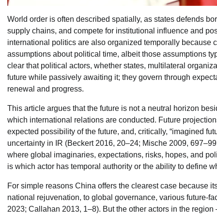
World order is often described spatially, as states defends bo
supply chains, and compete for institutional influence and posi
international politics are also organized temporally because 
assumptions about political time, albeit those assumptions ty
clear that political actors, whether states, multilateral organiz
future while passively awaiting it; they govern through expect
renewal and progress.
This article argues that the future is not a neutral horizon bes
which international relations are conducted. Future projectio
expected possibility of the future, and, critically, “imagined 
uncertainty in IR (Beckert 2016, 20–24; Mische 2009, 697–99; 
where global imaginaries, expectations, risks, hopes, and poli
is which actor has temporal authority or the ability to define 
For simple reasons China offers the clearest case because its o
national rejuvenation, to global governance, various future-f
2023; Callahan 2013, 1–8). But the other actors in the region