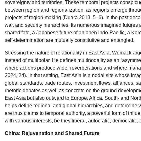
sovereignty and territories. These temporal projects conspicuo
between region and regionalization, as regions emerge thro
projects of region-making (Duara 2013, 5–6). In the past dec
war, and security hierarchies. Its numerous imagined futures a
shared fate, a Japanese future of an open Indo-Pacific, a Kor
self-determination are mutually constitutive and entangled.
Stressing the nature of relationality in East Asia, Womack ar
instead of multipolar. He defines multinodality as an “asymmetr
where actions produce wider reverberations and where manag
2024, 24). In that setting, East Asia is a nodal site whose im
global standards, trade routes, investment flows, alliances, sa
rhetoric debates as well as concrete on the ground developme
East Asia but also outward to Europe, Africa, South- and Nort
helps define regional and global hierarchies, and determine w
are thus claims to temporal authority, a powerful form of infl
with various interests, be they liberal, autocratic, democratic, c
China: Rejuvenation and Shared Future