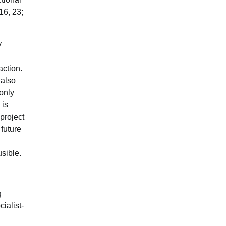
16, 23;
y
action.
 also
 only
 is
project
future
usible.
g
ialist-