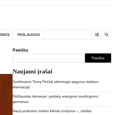
IENOS
PASLAUGOS
Paieška
Paieška
Naujausi įrašai
Sveikiname Tomą Pečiulį sėkmingai apgynus daktaro
disertaciją!
Didžiausias dėmesys: pastatų energinio naudingumo
gerinimas
Nauji juodosios mirties kilmės įrodymai – „visiška