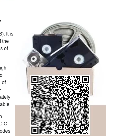
,
. It is
f the
s of
ough
to
 of
e
ately
nable.
m
SCIO
modes