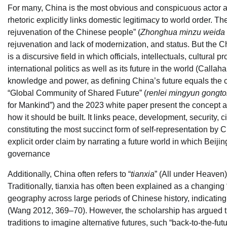
For many, China is the most obvious and conspicuous actor ai
rhetoric explicitly links domestic legitimacy to world order. T
rejuvenation of the Chinese people” (
Zhonghua minzu weida 
rejuvenation and lack of modernization, and status. But the Ch
is a discursive field in which officials, intellectuals, cultura
international politics as well as its future in the world (Calla
knowledge and power, as defining China’s future equals the con
“Global Community of Shared Future” (
renlei mingyun gongto
for Mankind”) and the 2023 white paper present the concept a
how it should be built. It links peace, development, security, c
constituting the most succinct form of self-representation by
explicit order claim by narrating a future world in which Beij
governance
Additionally, China often refers to “
tianxia
” (All under Heaven)
Traditionally, tianxia has often been explained as a changing 
geography across large periods of Chinese history, indicating 
(Wang 2012, 369–70). However, the scholarship has argued tha
traditions to imagine alternative futures, such “back-to-the-f