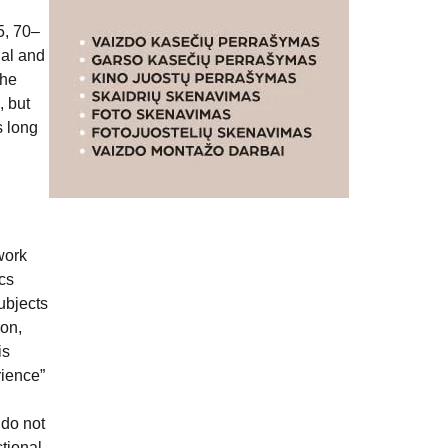
5, 70–
nal and
the
, but
s long
work
ics
subjects
ion,
is
rience”
 do not
ctional