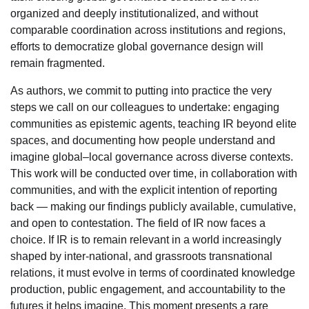
organized and deeply institutionalized, and without
comparable coordination across institutions and regions,
efforts to democratize global governance design will
remain fragmented.
As authors, we commit to putting into practice the very
steps we call on our colleagues to undertake: engaging
communities as epistemic agents, teaching IR beyond elite
spaces, and documenting how people understand and
imagine global–local governance across diverse contexts.
This work will be conducted over time, in collaboration with
communities, and with the explicit intention of reporting
back — making our findings publicly available, cumulative,
and open to contestation. The field of IR now faces a
choice. If IR is to remain relevant in a world increasingly
shaped by inter-national, and grassroots transnational
relations, it must evolve in terms of coordinated knowledge
production, public engagement, and accountability to the
futures it helps imagine. This moment presents a rare