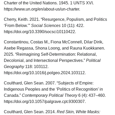
Charter of the United Nations. 1945. 1 UNTS XVI.
https://www.un.org/en/about-us/un-charter.
Cherry, Keith. 2021. “Resurgence, Populism, and Politics
‘From Below.’”
Social Sciences
10 (11): 422.
https://doi.org/10.3390/socsci10110422.
Constantinou, Costas M., Fiona McConnell, Dilar Dirik,
Asebe Regassa, Shona Loong, and Rauna Kuokkanen.
2025. “Reimagining Self-Determination: Relational,
Decolonial, and Intersectional Perspectives.”
Political
Geography
118: 103112.
https://doi.org/10.1016/j.polgeo.2024.103112.
Coulthard, Glen Sean. 2007. “Subjects of Empire:
Indigenous Peoples and the ‘Politics of Recognition’ in
Canada.”
Contemporary Political Theory
6 (4): 437–460.
https://doi.org/10.1057/palgrave.cpt.9300307.
Coulthard, Glen Sean. 2014.
Red Skin, White Masks: