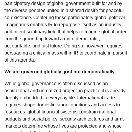
participatory design of global government built for and by
the diverse peoples united in a shared desire for peaceful
co-existence. Centering these participatory global political
imaginaries enables IR to repurpose itself as an industry
and interdisciplinary field that helps reimagine global order
from the ground up toward a more democratic,
accountable, and just future. Doing so, however, requires
persuading a critical mass within IR to coordinate in pursuit
of this agenda.
We are governed globally; just not democratically
While global governance is often discussed as an
aspirational and unrealized project, in practice it is already
deeply embedded in everyday life. International trade
regimes shape domestic labor conditions and access to
resources; global financial systems constrain national
budgets and social policy; security architectures and arms
markets determine whose lives are protected and whose