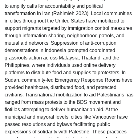
to amplify calls for accountability and political
transformation in Iran (Rahimieh 2023). Local communities
in cities throughout the United States have mobilized to
support migrants targeted by immigration control measures
through information-sharing, neighborhood patrols, and
mutual aid networks. Suppression of anti-corruption
demonstrations in Indonesia prompted coordinated
grassroots action across Malaysia, Thailand, and the
Philippines, where individuals used online delivery
platforms to distribute food and supplies to protesters. In
Sudan, community-led Emergency Response Rooms have
provided healthcare, distributed food, and protected
civilians. Transnational mobilization to aid Palestinians has
ranged from mass protests to the BDS movement and
flotillas attempting to deliver humanitarian aid. At the
municipal and mayoral levels, cities like Vancouver have
passed resolutions and bylaws facilitating public
expressions of solidarity with Palestine. These practices