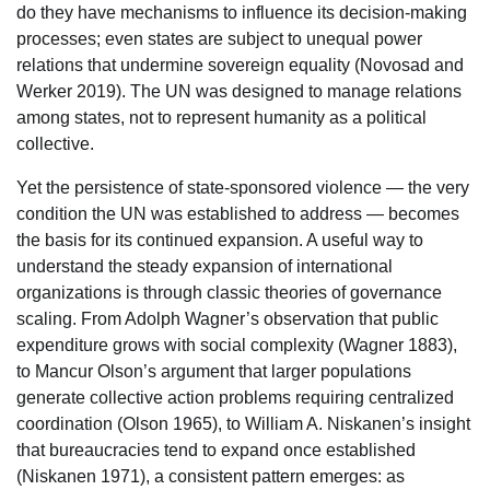
do they have mechanisms to influence its decision-making
processes; even states are subject to unequal power
relations that undermine sovereign equality (Novosad and
Werker 2019). The UN was designed to manage relations
among states, not to represent humanity as a political
collective.
Yet the persistence of state-sponsored violence — the very
condition the UN was established to address — becomes
the basis for its continued expansion. A useful way to
understand the steady expansion of international
organizations is through classic theories of governance
scaling. From Adolph Wagner’s observation that public
expenditure grows with social complexity (Wagner 1883),
to Mancur Olson’s argument that larger populations
generate collective action problems requiring centralized
coordination (Olson 1965), to William A. Niskanen’s insight
that bureaucracies tend to expand once established
(Niskanen 1971), a consistent pattern emerges: as