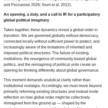
and Pezzarossi 2026; Sium et al. 2012).
An opening, a duty, and a call to IR for a participatory
global political imaginary
Taken together, these dynamics reveal a global order in
transition. We are governed globally without democracy,
connected locally without sufficient power to protect, and
increasingly aware of the limitations of inherited and
imposed political structures. The failure of existing
institutions, the resurgence of community-based global
politics, and the reimagining of political units create an
opening for thinking differently about global governance.
This moment demands analytical clarity rather than
institutional nostalgia. Accordingly, we must move beyond
primarily reforming existing structures and instead invite
reflection on how global order might be collectively
reimagined from the ground up — shaped by the