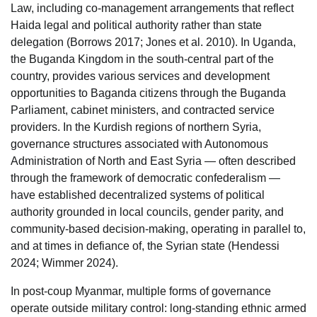
Law, including co-management arrangements that reflect
Haida legal and political authority rather than state
delegation (Borrows 2017; Jones et al. 2010). In Uganda,
the Buganda Kingdom in the south-central part of the
country, provides various services and development
opportunities to Baganda citizens through the Buganda
Parliament, cabinet ministers, and contracted service
providers. In the Kurdish regions of northern Syria,
governance structures associated with Autonomous
Administration of North and East Syria — often described
through the framework of democratic confederalism —
have established decentralized systems of political
authority grounded in local councils, gender parity, and
community-based decision-making, operating in parallel to,
and at times in defiance of, the Syrian state (Hendessi
2024; Wimmer 2024).
In post-coup Myanmar, multiple forms of governance
operate outside military control: long-standing ethnic armed