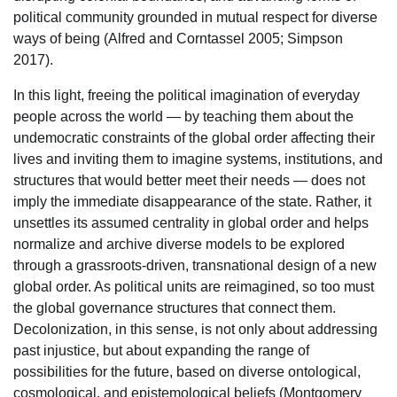
political community grounded in mutual respect for diverse
ways of being (Alfred and Corntassel 2005; Simpson
2017).
In this light, freeing the political imagination of everyday
people across the world — by teaching them about the
undemocratic constraints of the global order affecting their
lives and inviting them to imagine systems, institutions, and
structures that would better meet their needs — does not
imply the immediate disappearance of the state. Rather, it
unsettles its assumed centrality in global order and helps
normalize and archive diverse models to be explored
through a grassroots-driven, transnational design of a new
global order. As political units are reimagined, so too must
the global governance structures that connect them.
Decolonization, in this sense, is not only about addressing
past injustice, but about expanding the range of
possibilities for the future, based on diverse ontological,
cosmological, and epistemological beliefs (Montgomery