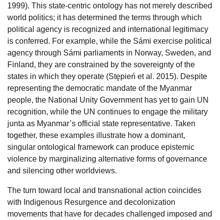
1999). This state-centric ontology has not merely described
world politics; it has determined the terms through which
political agency is recognized and international legitimacy
is conferred. For example, while the Sámi exercise political
agency through Sámi parliaments in Norway, Sweden, and
Finland, they are constrained by the sovereignty of the
states in which they operate (Stępień et al. 2015). Despite
representing the democratic mandate of the Myanmar
people, the National Unity Government has yet to gain UN
recognition, while the UN continues to engage the military
junta as Myanmar’s official state representative. Taken
together, these examples illustrate how a dominant,
singular ontological framework can produce epistemic
violence by marginalizing alternative forms of governance
and silencing other worldviews.
The turn toward local and transnational action coincides
with Indigenous Resurgence and decolonization
movements that have for decades challenged imposed and