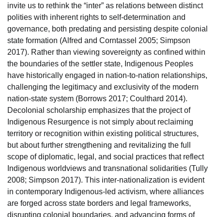
invite us to rethink the “inter” as relations between distinct
polities with inherent rights to self-determination and
governance, both predating and persisting despite colonial
state formation (Alfred and Corntassel 2005; Simpson
2017). Rather than viewing sovereignty as confined within
the boundaries of the settler state, Indigenous Peoples
have historically engaged in nation-to-nation relationships,
challenging the legitimacy and exclusivity of the modern
nation-state system (Borrows 2017; Coulthard 2014).
Decolonial scholarship emphasizes that the project of
Indigenous Resurgence is not simply about reclaiming
territory or recognition within existing political structures,
but about further strengthening and revitalizing the full
scope of diplomatic, legal, and social practices that reflect
Indigenous worldviews and transnational solidarities (Tully
2008; Simpson 2017). This inter-nationalization is evident
in contemporary Indigenous-led activism, where alliances
are forged across state borders and legal frameworks,
disrupting colonial boundaries, and advancing forms of