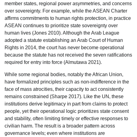
member states, regional power asymmetries, and concerns
over sovereignty. For example, while the ASEAN Charter
affirms commitments to human rights protection, in practice
ASEAN continues to prioritize state sovereignty over
human lives (Jones 2010). Although the Arab League
adopted a statute establishing an Arab Court of Human
Rights in 2014, the court has never become operational
because the statute has not received the seven ratifications
required for entry into force (Almutawa 2021).
While some regional bodies, notably the African Union,
have formalized principles such as non-indifference in the
face of mass atrocities, their capacity to act consistently
remains constrained (Sharpe 2017). Like the UN, these
institutions derive legitimacy in part from claims to protect
people, yet their operational logic prioritizes state consent
and stability, often limiting timely or effective responses to
civilian harm. The result is a broader pattern across
governance levels; even where institutions are