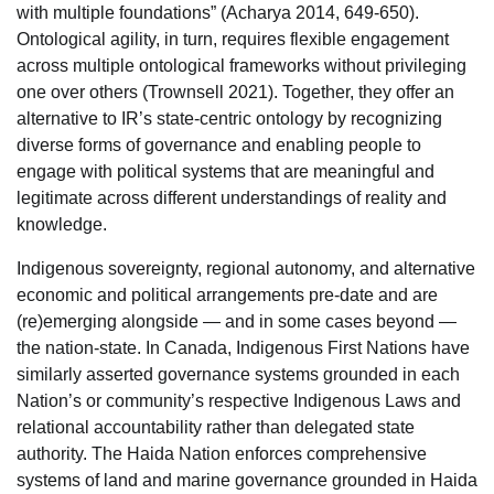
with multiple foundations” (Acharya 2014, 649-650).
Ontological agility, in turn, requires flexible engagement
across multiple ontological frameworks without privileging
one over others (Trownsell 2021). Together, they offer an
alternative to IR’s state-centric ontology by recognizing
diverse forms of governance and enabling people to
engage with political systems that are meaningful and
legitimate across different understandings of reality and
knowledge.
Indigenous sovereignty, regional autonomy, and alternative
economic and political arrangements pre-date and are
(re)emerging alongside — and in some cases beyond —
the nation-state. In Canada, Indigenous First Nations have
similarly asserted governance systems grounded in each
Nation’s or community’s respective Indigenous Laws and
relational accountability rather than delegated state
authority. The Haida Nation enforces comprehensive
systems of land and marine governance grounded in Haida