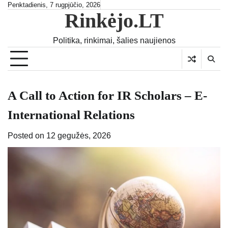
Skip
Penktadienis, 7 rugpjūčio, 2026
Rinkėjo.LT
to
content
Politika, rinkimai, šalies naujienos
A Call to Action for IR Scholars – E-
International Relations
Posted on
12 gegužės, 2026