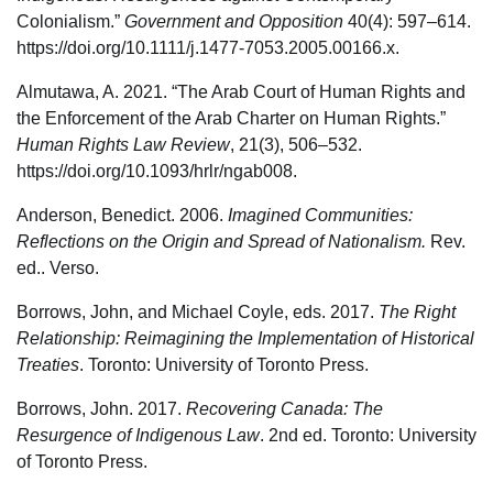
Colonialism.”
Government and Opposition
40(4): 597–614.
https://doi.org/10.1111/j.1477-7053.2005.00166.x.
Almutawa, A. 2021. “The Arab Court of Human Rights and
the Enforcement of the Arab Charter on Human Rights.”
Human Rights Law Review
, 21(3), 506–532.
https://doi.org/10.1093/hrlr/ngab008.
Anderson, Benedict. 2006.
Imagined Communities:
Reflections on the Origin and Spread of Nationalism.
Rev.
ed.. Verso.
Borrows, John, and Michael Coyle, eds. 2017.
The Right
Relationship: Reimagining the Implementation of Historical
Treaties
. Toronto: University of Toronto Press.
Borrows, John. 2017.
Recovering Canada: The
Resurgence of Indigenous Law
. 2nd ed. Toronto: University
of Toronto Press.