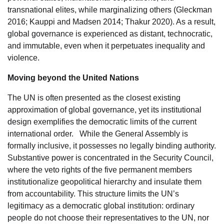
transnational elites, while marginalizing others (Gleckman
2016; Kauppi and Madsen 2014; Thakur 2020). As a result,
global governance is experienced as distant, technocratic,
and immutable, even when it perpetuates inequality and
violence.
Moving beyond the United Nations
The UN is often presented as the closest existing
approximation of global governance, yet its institutional
design exemplifies the democratic limits of the current
international order. While the General Assembly is
formally inclusive, it possesses no legally binding authority.
Substantive power is concentrated in the Security Council,
where the veto rights of the five permanent members
institutionalize geopolitical hierarchy and insulate them
from accountability. This structure limits the UN’s
legitimacy as a democratic global institution: ordinary
people do not choose their representatives to the UN, nor