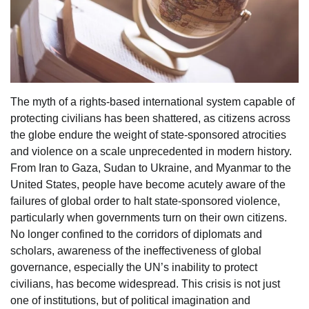
The myth of a rights-based international system capable of
protecting civilians has been shattered, as citizens across
the globe endure the weight of state-sponsored atrocities
and violence on a scale unprecedented in modern history.
From Iran to Gaza, Sudan to Ukraine, and Myanmar to the
United States, people have become acutely aware of the
failures of global order to halt state-sponsored violence,
particularly when governments turn on their own citizens.
No longer confined to the corridors of diplomats and
scholars, awareness of the ineffectiveness of global
governance, especially the UN’s inability to protect
civilians, has become widespread. This crisis is not just
one of institutions, but of political imagination and