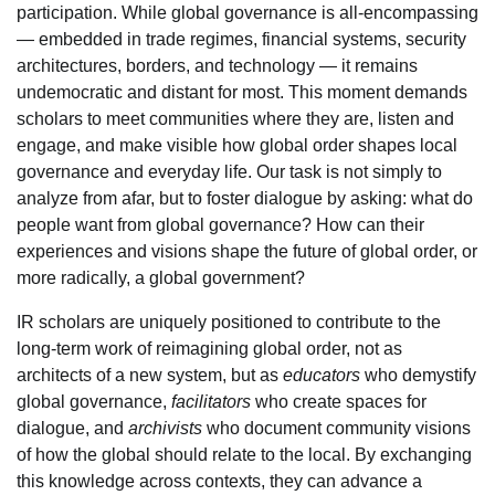
participation. While global governance is all-encompassing
— embedded in trade regimes, financial systems, security
architectures, borders, and technology — it remains
undemocratic and distant for most. This moment demands
scholars to meet communities where they are, listen and
engage, and make visible how global order shapes local
governance and everyday life. Our task is not simply to
analyze from afar, but to foster dialogue by asking: what do
people want from global governance? How can their
experiences and visions shape the future of global order, or
more radically, a global government?
IR scholars are uniquely positioned to contribute to the
long-term work of reimagining global order, not as
architects of a new system, but as
educators
who demystify
global governance,
facilitators
who create spaces for
dialogue, and
archivists
who document community visions
of how the global should relate to the local. By exchanging
this knowledge across contexts, they can advance a