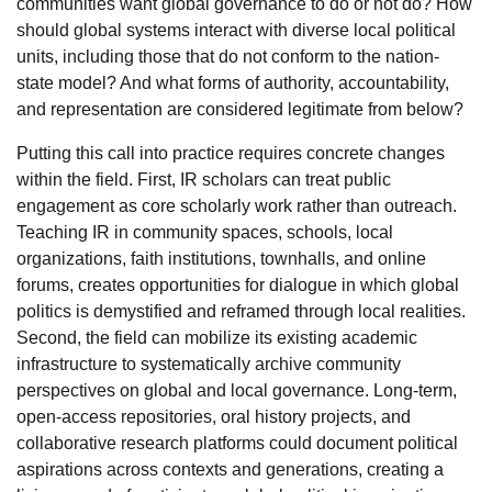
communities want global governance to do or not do? How
should global systems interact with diverse local political
units, including those that do not conform to the nation-
state model? And what forms of authority, accountability,
and representation are considered legitimate from below?
Putting this call into practice requires concrete changes
within the field. First, IR scholars can treat public
engagement as core scholarly work rather than outreach.
Teaching IR in community spaces, schools, local
organizations, faith institutions, townhalls, and online
forums, creates opportunities for dialogue in which global
politics is demystified and reframed through local realities.
Second, the field can mobilize its existing academic
infrastructure to systematically archive community
perspectives on global and local governance. Long-term,
open-access repositories, oral history projects, and
collaborative research platforms could document political
aspirations across contexts and generations, creating a