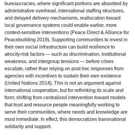
bureaucracies, where significant portions are absorbed by
administrative overhead, international staffing structures,
and delayed delivery mechanisms, reallocation toward
local governance systems could enable earlier, more
context-sensitive interventions (Peace Direct & Alliance for
Peacebuilding 2019). Supporting communities to invest in
their own social infrastructure can build resilience to
atrocity-risk factors — such as discrimination, institutional
weakness, and intergroup tensions — before crises
escalate, rather than relying on post hoc responses from
agencies with incentives to sustain their own existence
(United Nations 2014). This is not an argument against
international cooperation, but for rethinking its scale and
form: shifting from centralized intervention toward models
that trust and resource people meaningfully working to
serve their communities, where needs and knowledge are
most immediate. In effect, this democratizes transnational
solidarity and support.