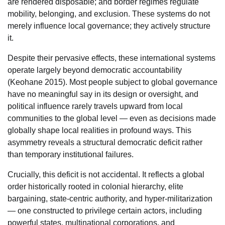
are rendered disposable; and border regimes regulate
mobility, belonging, and exclusion. These systems do not
merely influence local governance; they actively structure
it.
Despite their pervasive effects, these international systems
operate largely beyond democratic accountability
(Keohane 2015). Most people subject to global governance
have no meaningful say in its design or oversight, and
political influence rarely travels upward from local
communities to the global level — even as decisions made
globally shape local realities in profound ways. This
asymmetry reveals a structural democratic deficit rather
than temporary institutional failures.
Crucially, this deficit is not accidental. It reflects a global
order historically rooted in colonial hierarchy, elite
bargaining, state-centric authority, and hyper-militarization
— one constructed to privilege certain actors, including
powerful states, multinational corporations, and