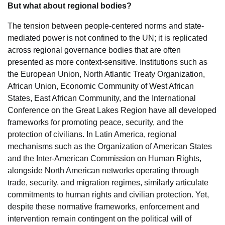
But what about regional bodies?
The tension between people-centered norms and state-
mediated power is not confined to the UN; it is replicated
across regional governance bodies that are often
presented as more context-sensitive. Institutions such as
the European Union, North Atlantic Treaty Organization,
African Union, Economic Community of West African
States, East African Community, and the International
Conference on the Great Lakes Region have all developed
frameworks for promoting peace, security, and the
protection of civilians. In Latin America, regional
mechanisms such as the Organization of American States
and the Inter-American Commission on Human Rights,
alongside North American networks operating through
trade, security, and migration regimes, similarly articulate
commitments to human rights and civilian protection. Yet,
despite these normative frameworks, enforcement and
intervention remain contingent on the political will of