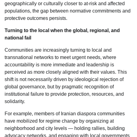
geographically or culturally closer to at-risk and affected
populations, the gap between normative commitments and
protective outcomes persists.
Turning to the local when the global, regional, and
national fail
Communities are increasingly turning to local and
transnational networks to meet urgent needs, where
accountability is more immediate and leadership is
perceived as more closely aligned with their values. This
shift is not necessarily driven by ideological rejection of
global governance, but by pragmatic recognition of
institutional failure to provide protection, resources, and
solidarity.
For example, members of Iranian diaspora communities
have mobilized for regime change by organizing at
neighborhood and city levels — holding rallies, building
advocacy networks, and engaging with local governments