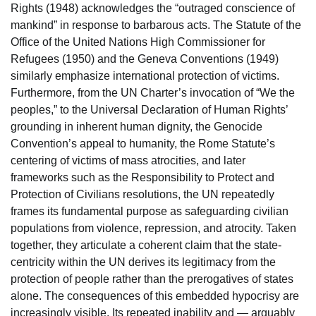
Rights (1948) acknowledges the “outraged conscience of
mankind” in response to barbarous acts. The Statute of the
Office of the United Nations High Commissioner for
Refugees (1950) and the Geneva Conventions (1949)
similarly emphasize international protection of victims.
Furthermore, from the UN Charter’s invocation of “We the
peoples,” to the Universal Declaration of Human Rights’
grounding in inherent human dignity, the Genocide
Convention’s appeal to humanity, the Rome Statute’s
centering of victims of mass atrocities, and later
frameworks such as the Responsibility to Protect and
Protection of Civilians resolutions, the UN repeatedly
frames its fundamental purpose as safeguarding civilian
populations from violence, repression, and atrocity. Taken
together, they articulate a coherent claim that the state-
centricity within the UN derives its legitimacy from the
protection of people rather than the prerogatives of states
alone. The consequences of this embedded hypocrisy are
increasingly visible. Its repeated inability and — arguably