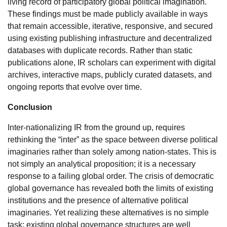
living record of participatory global political imagination.
These findings must be made publicly available in ways
that remain accessible, iterative, responsive, and secured
using existing publishing infrastructure and decentralized
databases with duplicate records. Rather than static
publications alone, IR scholars can experiment with digital
archives, interactive maps, publicly curated datasets, and
ongoing reports that evolve over time.
Conclusion
Inter-nationalizing IR from the ground up, requires
rethinking the “inter” as the space between diverse political
imaginaries rather than solely among nation-states. This is
not simply an analytical proposition; it is a necessary
response to a failing global order. The crisis of democratic
global governance has revealed both the limits of existing
institutions and the presence of alternative political
imaginaries. Yet realizing these alternatives is no simple
task: existing global governance structures are well