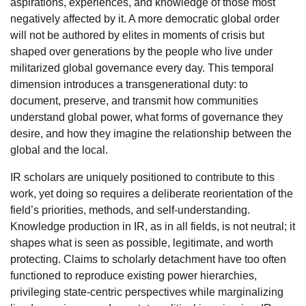
aspirations, experiences, and knowledge of those most
negatively affected by it. A more democratic global order
will not be authored by elites in moments of crisis but
shaped over generations by the people who live under
militarized global governance every day. This temporal
dimension introduces a transgenerational duty: to
document, preserve, and transmit how communities
understand global power, what forms of governance they
desire, and how they imagine the relationship between the
global and the local.
IR scholars are uniquely positioned to contribute to this
work, yet doing so requires a deliberate reorientation of the
field’s priorities, methods, and self-understanding.
Knowledge production in IR, as in all fields, is not neutral; it
shapes what is seen as possible, legitimate, and worth
protecting. Claims to scholarly detachment have too often
functioned to reproduce existing power hierarchies,
privileging state-centric perspectives while marginalizing