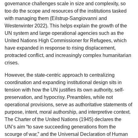
governance challenges scale in size and complexity, so
too do the scope and resources of the institutions tasked
with managing them (Eilstrup-Sangiovanni and
Westerwinter 2022). This helps explain the growth of the
UN system and large operational agencies such as the
United Nations High Commissioner for Refugees, which
have expanded in response to rising displacement,
protracted conflict, and increasingly complex humanitarian
crises.
However, the state-centric approach to centralizing
coordination and expanding institutional design sits in
tension with how the UN justifies its own authority, self-
preservation, and hypocrisy. Preambles, while not
operational provisions, serve as authoritative statements of
purpose, intent, moral authorship, and interpretive context.
The Charter of the United Nations (1945) declares the
UN’s aim “to save succeeding generations from the
scourge of war,” and the Universal Declaration of Human