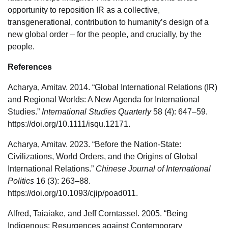
opportunity to reposition IR as a collective,
transgenerational, contribution to humanity’s design of a
new global order – for the people, and crucially, by the
people.
References
Acharya, Amitav. 2014. “Global International Relations (IR)
and Regional Worlds: A New Agenda for International
Studies.”
International Studies Quarterly
58 (4): 647–59.
https://doi.org/10.1111/isqu.12171.
Acharya, Amitav. 2023. “Before the Nation-State:
Civilizations, World Orders, and the Origins of Global
International Relations.”
Chinese Journal of International
Politics
16 (3): 263–88.
https://doi.org/10.1093/cjip/poad011.
Alfred, Taiaiake, and Jeff Corntassel. 2005. “Being
Indigenous: Resurgences against Contemporary