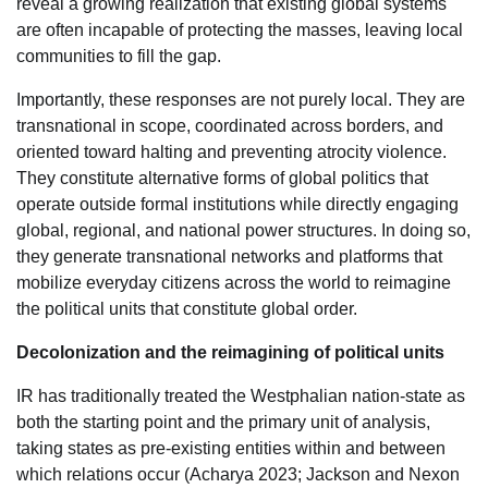
reveal a growing realization that existing global systems
are often incapable of protecting the masses, leaving local
communities to fill the gap.
Importantly, these responses are not purely local. They are
transnational in scope, coordinated across borders, and
oriented toward halting and preventing atrocity violence.
They constitute alternative forms of global politics that
operate outside formal institutions while directly engaging
global, regional, and national power structures. In doing so,
they generate transnational networks and platforms that
mobilize everyday citizens across the world to reimagine
the political units that constitute global order.
Decolonization and the reimagining of political units
IR has traditionally treated the Westphalian nation-state as
both the starting point and the primary unit of analysis,
taking states as pre-existing entities within and between
which relations occur (Acharya 2023; Jackson and Nexon