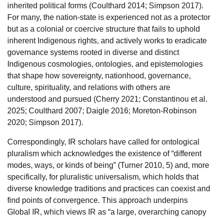
inherited political forms (Coulthard 2014; Simpson 2017).
For many, the nation-state is experienced not as a protector
but as a colonial or coercive structure that fails to uphold
inherent Indigenous rights, and actively works to eradicate
governance systems rooted in diverse and distinct
Indigenous cosmologies, ontologies, and epistemologies
that shape how sovereignty, nationhood, governance,
culture, spirituality, and relations with others are
understood and pursued (Cherry 2021; Constantinou et al.
2025; Coulthard 2007; Daigle 2016; Moreton-Robinson
2020; Simpson 2017).
Correspondingly, IR scholars have called for ontological
pluralism which acknowledges the existence of “different
modes, ways, or kinds of being” (Turner 2010, 5) and, more
specifically, for pluralistic universalism, which holds that
diverse knowledge traditions and practices can coexist and
find points of convergence. This approach underpins
Global IR, which views IR as “a large, overarching canopy