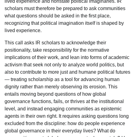
lived experience and nonstate political imaginaries. IR
scholars must therefore be prepared to ask communities
what questions should be asked in the first place,
recognizing that political imagination itself is shaped by
lived experience.
This call asks IR scholars to acknowledge their
positionality, take responsibility for the normative
implications of their work, and lean into forms of academic
activism that seek not only to analyze world politics, but
also to contribute to more just and humane political futures
— treating scholarship as a tool for advancing human
dignity rather than merely observing its erosion. This
entails moving beyond questions of how global
governance functions, fails, or thrives at the institutional
level, and instead engaging communities as epistemic
agents in their own right. It requires asking questions long
excluded from the discipline: how do people experience
global governance in their everyday lives? What do