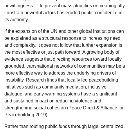
unwillingness — to prevent mass atrocities or meaningfully
constrain powerful actors has eroded public confidence in
its authority.
If the expansion of the UN and other global institutions can
be explained as a structural response to increasing need
and complexity, it does not follow that further expansion is
the most effective or just path forward. A growing body of
evidence suggests that directing resources toward locally
grounded, transnational networks of communities may be a
more effective way to address the underlying drivers of
instability. Research finds that locally led peacebuilding
initiatives such as community mediation, inclusive
dialogue, and early-warning systems have a significant
and sustained impact on reducing violence and
strengthening social cohesion (Peace Direct & Alliance for
Peacebuilding 2019).
Rather than routing public funds through large, centralized