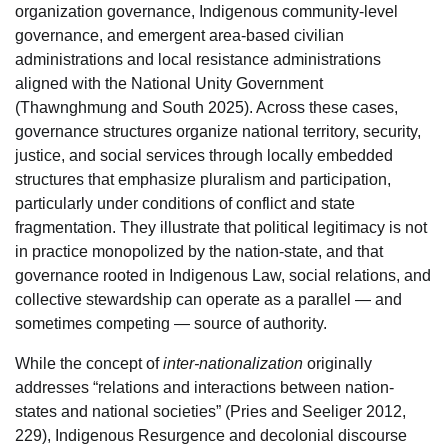
organization governance, Indigenous community-level
governance, and emergent area-based civilian
administrations and local resistance administrations
aligned with the National Unity Government
(Thawnghmung and South 2025). Across these cases,
governance structures organize national territory, security,
justice, and social services through locally embedded
structures that emphasize pluralism and participation,
particularly under conditions of conflict and state
fragmentation. They illustrate that political legitimacy is not
in practice monopolized by the nation-state, and that
governance rooted in Indigenous Law, social relations, and
collective stewardship can operate as a parallel — and
sometimes competing — source of authority.
While the concept of
inter-nationalization
originally
addresses “relations and interactions between nation-
states and national societies” (Pries and Seeliger 2012,
229), Indigenous Resurgence and decolonial discourse